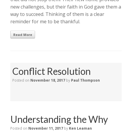
new challenges, but their faith in God gave them a
way to succeed. Thinking of them is a clear
reminder for me to be thankful.
Read More
Conflict Resolution
Posted on
November 18, 2017
by
Paul Thompson
Understanding the Why
Posted on
November 11, 2017
by
Ken Leaman