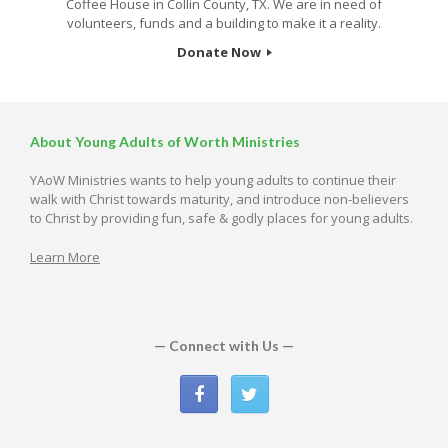
Coffee House in Collin County, TX. We are in need of
volunteers, funds and a building to make it a reality.
Donate Now
About Young Adults of Worth Ministries
YAoW Ministries wants to help young adults to continue their
walk with Christ towards maturity, and introduce non-believers
to Christ by providing fun, safe & godly places for young adults.
Learn More
— Connect with Us —