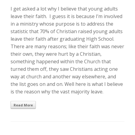
I get asked a lot why I believe that young adults
leave their faith. I guess it is because I’m involved
in a ministry whose purpose is to address the
statistic that 70% of Christian raised young adults
leave their faith after graduating High School.
There are many reasons; like their faith was never
their own, they were hurt by a Christian,
something happened within the Church that
turned them off, they saw Christians acting one
way at church and another way elsewhere, and
the list goes on and on. Well here is what I believe
is the reason why the vast majority leave.
Read More