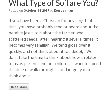
What Type of Soil are You?
Posted on
October 14, 2017
by
Ken Leaman
If you have been a Christian for any length of
time, you have probably read or heard about the
parable Jesus told about the farmer who
scattered seeds. After hearing it several times, it
becomes very familiar. We tend gloss over it
quickly, and not think about it too deeply. We
don’t take the time to think about how it relates
to us as parents and our children. I want to spend
the time to walk through it, and to get you to
think about
Read More