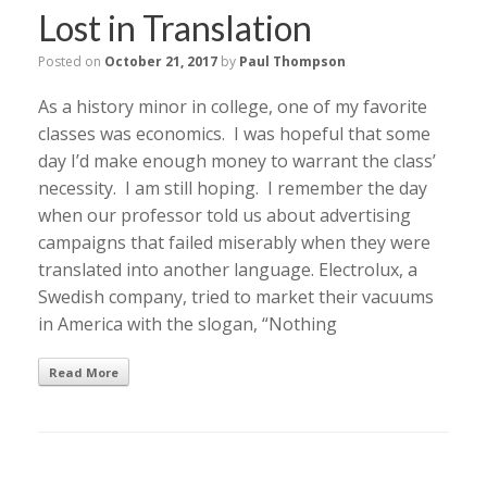
Lost in Translation
Posted on
October 21, 2017
by
Paul Thompson
As a history minor in college, one of my favorite
classes was economics. I was hopeful that some
day I’d make enough money to warrant the class’
necessity. I am still hoping. I remember the day
when our professor told us about advertising
campaigns that failed miserably when they were
translated into another language. Electrolux, a
Swedish company, tried to market their vacuums
in America with the slogan, “Nothing
Read More