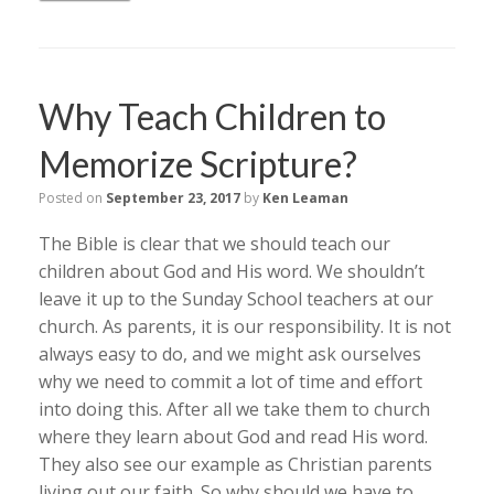
Why Teach Children to
Memorize Scripture?
Posted on
September 23, 2017
by
Ken Leaman
The Bible is clear that we should teach our
children about God and His word. We shouldn’t
leave it up to the Sunday School teachers at our
church. As parents, it is our responsibility. It is not
always easy to do, and we might ask ourselves
why we need to commit a lot of time and effort
into doing this. After all we take them to church
where they learn about God and read His word.
They also see our example as Christian parents
living out our faith. So why should we have to