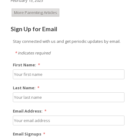
February 15, 2025
More Parenting Articles
Sign Up for Email
Stay connected with us and get periodic updates by email.
*
indicates required
First Name:
*
Last Name:
*
Email Address:
*
Email Signups
*