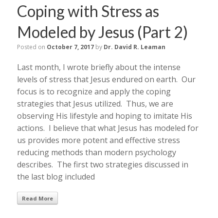
Coping with Stress as
Modeled by Jesus (Part 2)
Posted on
October 7, 2017
by
Dr. David R. Leaman
Last month, I wrote briefly about the intense
levels of stress that Jesus endured on earth. Our
focus is to recognize and apply the coping
strategies that Jesus utilized. Thus, we are
observing His lifestyle and hoping to imitate His
actions. I believe that what Jesus has modeled for
us provides more potent and effective stress
reducing methods than modern psychology
describes. The first two strategies discussed in
the last blog included
Read More