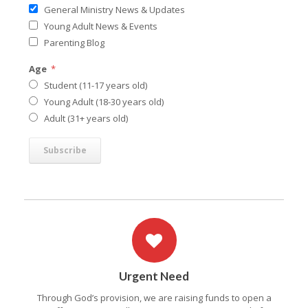
General Ministry News & Updates
Young Adult News & Events
Parenting Blog
Age
*
Student (11-17 years old)
Young Adult (18-30 years old)
Adult (31+ years old)
Urgent Need
Through God’s provision, we are raising funds to open a