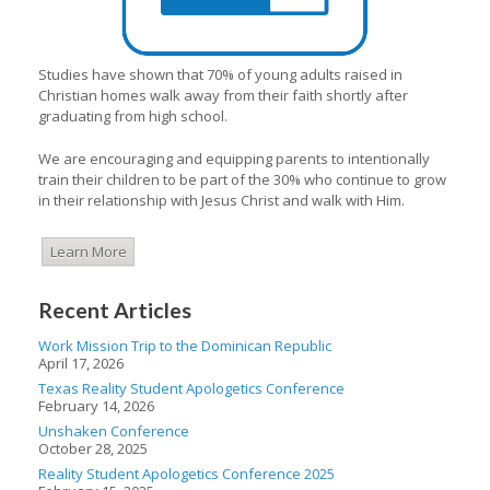
Studies have shown that 70% of young adults raised in
Christian homes walk away from their faith shortly after
graduating from high school.
We are encouraging and equipping parents to intentionally
train their children to be part of the 30% who continue to grow
in their relationship with Jesus Christ and walk with Him.
Learn More
Recent Articles
Work Mission Trip to the Dominican Republic
April 17, 2026
Texas Reality Student Apologetics Conference
February 14, 2026
Unshaken Conference
October 28, 2025
Reality Student Apologetics Conference 2025