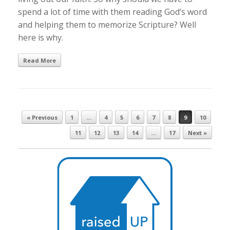
spend a lot of time with them reading God’s word
and helping them to memorize Scripture? Well
here is why.
Read More
Post navigation
« Previous
1
…
4
5
6
7
8
9
10
11
12
13
14
…
17
Next »