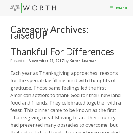
Menu
Category Archives:
raisedUP
Thankful For Differences
Posted on
November 23, 2017
by
Karen Leaman
Each year as Thanksgiving approaches, reasons
for the special day fill my mind with thoughts of
gratitude. Those same feelings led the first
American settlers to thank God for their new land,
food and friends. They celebrated together with a
feast. This dinner came to be known as the first
Thanksgiving meal. Moving to another country
had presented many obstacles to overcome, but
that did not stop them! Their new home provided