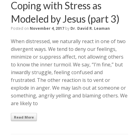
Coping with Stress as
Modeled by Jesus (part 3)
Posted on
November 4, 2017
by
Dr. David R. Leaman
When distressed, we naturally react in one of two
divergent ways. We tend to deny our feelings,
minimize or suppress affect, not allowing others
to know the inner turmoil. We say, “I’m fine,” but
inwardly struggle, feeling confused and
frustrated. The other reaction is to vent or
explode in anger. We may lash out at someone or
something, angrily yelling and blaming others. We
are likely to
Read More