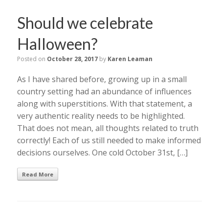
Should we celebrate
Halloween?
Posted on
October 28, 2017
by
Karen Leaman
As I have shared before, growing up in a small
country setting had an abundance of influences
along with superstitions. With that statement, a
very authentic reality needs to be highlighted.
That does not mean, all thoughts related to truth
correctly! Each of us still needed to make informed
decisions ourselves. One cold October 31st, […]
Read More