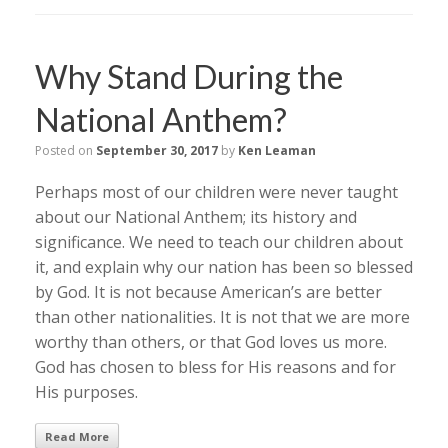
Why Stand During the
National Anthem?
Posted on
September 30, 2017
by
Ken Leaman
Perhaps most of our children were never taught
about our National Anthem; its history and
significance. We need to teach our children about
it, and explain why our nation has been so blessed
by God. It is not because American’s are better
than other nationalities. It is not that we are more
worthy than others, or that God loves us more.
God has chosen to bless for His reasons and for
His purposes.
Read More