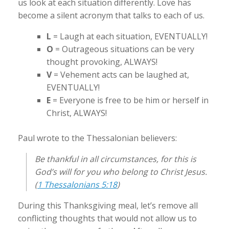
us look at each situation differently. Love has
become a silent acronym that talks to each of us.
L
= Laugh at each situation, EVENTUALLY!
O
= Outrageous situations can be very
thought provoking, ALWAYS!
V
= Vehement acts can be laughed at,
EVENTUALLY!
E
= Everyone is free to be him or herself in
Christ, ALWAYS!
Paul wrote to the Thessalonian believers:
Be thankful in all circumstances, for this is
God’s will for you who belong to Christ Jesus.
(
1 Thessalonians 5:18
)
During this Thanksgiving meal, let’s remove all
conflicting thoughts that would not allow us to