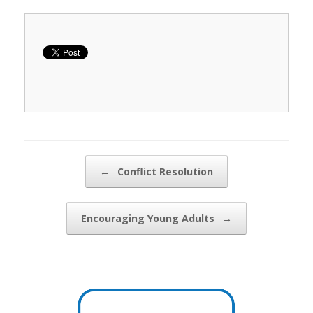
Post navigation
←
Conflict Resolution
Encouraging Young Adults
→