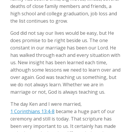
deaths of close family members and friends, a
high school and college graduation, job loss and
the list continues to grow.
God did not say our lives would be easy, but He
does promise to be right beside us. The one
constant in our marriage has been our Lord. He
has walked through each and every situation with
us. New insight has been learned each time,
although some lessons we need to learn over and
over again. God was teaching us something, but
we do not always learn. Whether we are in
marriage or not, God is always teaching us.
The day Ken and I were married,
1 Corinthians 13:4-8
became a huge part of our
ceremony and still is today. That scripture has
been very important to us. It certainly has made