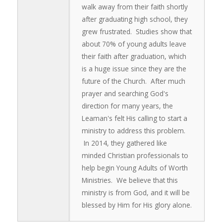
walk away from their faith shortly
after graduating high school, they
grew frustrated. Studies show that
about 70% of young adults leave
their faith after graduation, which
is a huge issue since they are the
future of the Church. After much
prayer and searching God's
direction for many years, the
Leaman's felt His calling to start a
ministry to address this problem.
In 2014, they gathered like
minded Christian professionals to
help begin Young Adults of Worth
Ministries. We believe that this
ministry is from God, and it will be
blessed by Him for His glory alone.