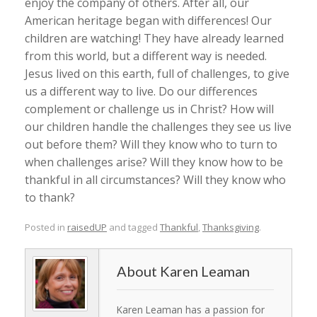
enjoy the company of others. After all, our
American heritage began with differences! Our
children are watching! They have already learned
from this world, but a different way is needed.
Jesus lived on this earth, full of challenges, to give
us a different way to live. Do our differences
complement or challenge us in Christ? How will
our children handle the challenges they see us live
out before them? Will they know who to turn to
when challenges arise? Will they know how to be
thankful in all circumstances? Will they know who
to thank?
Posted in
raisedUP
and tagged
Thankful
,
Thanksgiving
.
Karen Leaman
Karen Leaman has a passion for