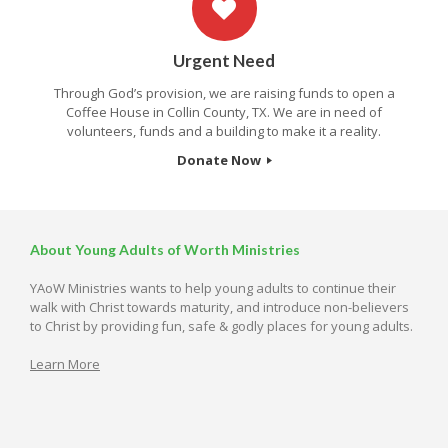
Urgent Need
Through God’s provision, we are raising funds to open a
Coffee House in Collin County, TX. We are in need of
volunteers, funds and a building to make it a reality.
Donate Now
About Young Adults of Worth Ministries
YAoW Ministries wants to help young adults to continue their
walk with Christ towards maturity, and introduce non-believers
to Christ by providing fun, safe & godly places for young adults.
Learn More