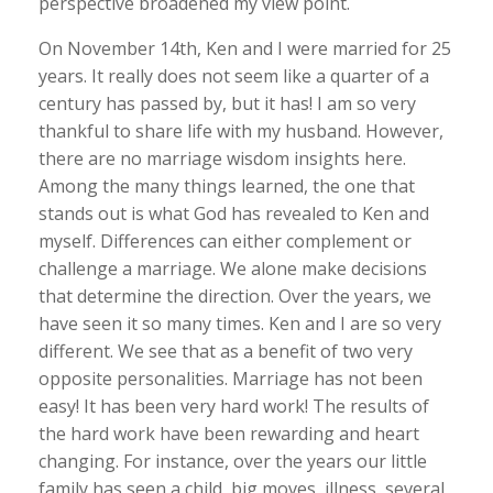
perspective broadened my view point.
On November 14th, Ken and I were married for 25
years. It really does not seem like a quarter of a
century has passed by, but it has! I am so very
thankful to share life with my husband. However,
there are no marriage wisdom insights here.
Among the many things learned, the one that
stands out is what God has revealed to Ken and
myself. Differences can either complement or
challenge a marriage. We alone make decisions
that determine the direction. Over the years, we
have seen it so many times. Ken and I are so very
different. We see that as a benefit of two very
opposite personalities. Marriage has not been
easy! It has been very hard work! The results of
the hard work have been rewarding and heart
changing. For instance, over the years our little
family has seen a child, big moves, illness, several