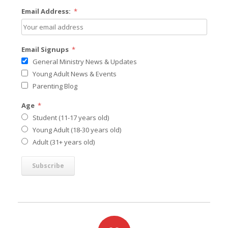
Email Address:
*
Email Signups
*
General Ministry News & Updates
Young Adult News & Events
Parenting Blog
Age
*
Student (11-17 years old)
Young Adult (18-30 years old)
Adult (31+ years old)