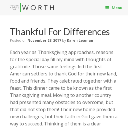
Menu
Thankful For Differences
Posted on
November 23, 2017
by
Karen Leaman
Each year as Thanksgiving approaches, reasons
for the special day fill my mind with thoughts of
gratitude. Those same feelings led the first
American settlers to thank God for their new land,
food and friends. They celebrated together with a
feast. This dinner came to be known as the first
Thanksgiving meal. Moving to another country
had presented many obstacles to overcome, but
that did not stop them! Their new home provided
new challenges, but their faith in God gave them a
way to succeed. Thinking of them is a clear