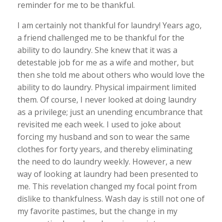
reminder for me to be thankful.
I am certainly not thankful for laundry! Years ago,
a friend challenged me to be thankful for the
ability to do laundry. She knew that it was a
detestable job for me as a wife and mother, but
then she told me about others who would love the
ability to do laundry. Physical impairment limited
them. Of course, I never looked at doing laundry
as a privilege; just an unending encumbrance that
revisited me each week. I used to joke about
forcing my husband and son to wear the same
clothes for forty years, and thereby eliminating
the need to do laundry weekly. However, a new
way of looking at laundry had been presented to
me. This revelation changed my focal point from
dislike to thankfulness. Wash day is still not one of
my favorite pastimes, but the change in my