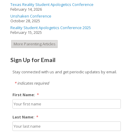
Texas Reality Student Apologetics Conference
February 14, 2026
Unshaken Conference
October 28, 2025
Reality Student Apologetics Conference 2025
February 15, 2025
More Parenting Articles
Sign Up for Email
Stay connected with us and get periodic updates by email.
*
indicates required
First Name:
*
Last Name:
*