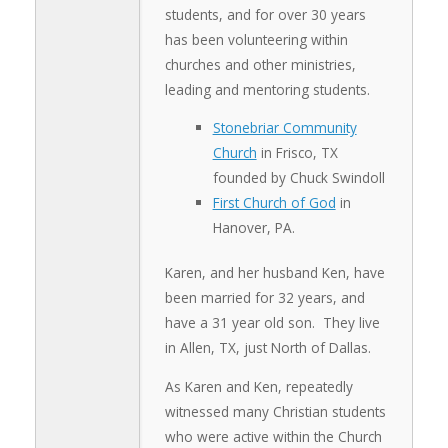
students, and for over 30 years
has been volunteering within
churches and other ministries,
leading and mentoring students.
Stonebriar Community
Church
in Frisco, TX
founded by Chuck Swindoll
First Church of God
in
Hanover, PA.
Karen, and her husband Ken, have
been married for 32 years, and
have a 31 year old son. They live
in Allen, TX, just North of Dallas.
As Karen and Ken, repeatedly
witnessed many Christian students
who were active within the Church