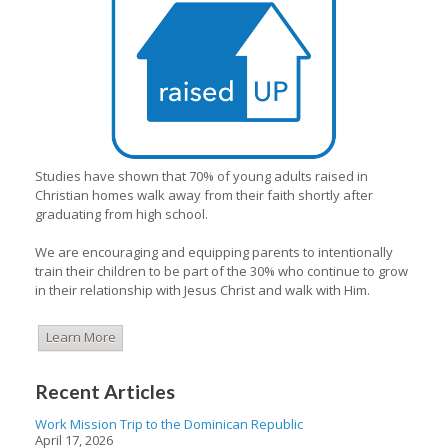
Studies have shown that 70% of young adults raised in
Christian homes walk away from their faith shortly after
graduating from high school.
We are encouraging and equipping parents to intentionally
train their children to be part of the 30% who continue to grow
in their relationship with Jesus Christ and walk with Him.
Learn More
Recent Articles
Work Mission Trip to the Dominican Republic
April 17, 2026