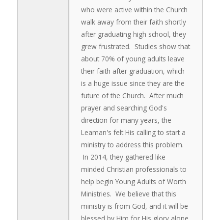
who were active within the Church
walk away from their faith shortly
after graduating high school, they
grew frustrated. Studies show that
about 70% of young adults leave
their faith after graduation, which
is a huge issue since they are the
future of the Church. After much
prayer and searching God's
direction for many years, the
Leaman's felt His calling to start a
ministry to address this problem.
In 2014, they gathered like
minded Christian professionals to
help begin Young Adults of Worth
Ministries. We believe that this
ministry is from God, and it will be
blessed by Him for His glory alone.