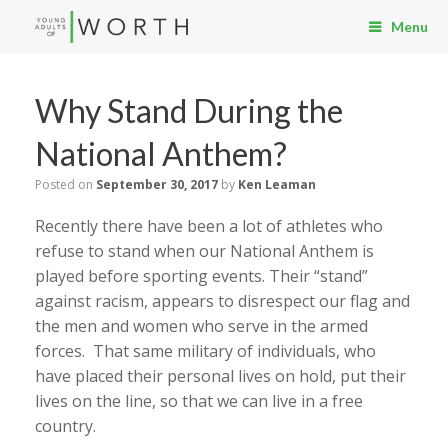
Menu
Why Stand During the
National Anthem?
Posted on
September 30, 2017
by
Ken Leaman
Recently there have been a lot of athletes who
refuse to stand when our National Anthem is
played before sporting events. Their “stand”
against racism, appears to disrespect our flag and
the men and women who serve in the armed
forces. That same military of individuals, who
have placed their personal lives on hold, put their
lives on the line, so that we can live in a free
country.