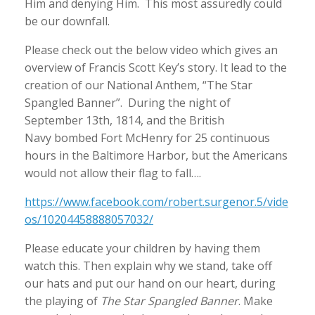
Him and denying Him. This most assuredly could
be our downfall.
Please check out the below video which gives an
overview of Francis Scott Key’s story. It lead to the
creation of our National Anthem, “The Star
Spangled Banner”. During the night of
September 13th, 1814, and the British
Navy bombed Fort McHenry for 25 continuous
hours in the Baltimore Harbor, but the Americans
would not allow their flag to fall….
https://www.facebook.com/robert.surgenor.5/vide
os/10204458888057032/
Please educate your children by having them
watch this. Then explain why we stand, take off
our hats and put our hand on our heart, during
the playing of
The Star Spangled Banner
. Make