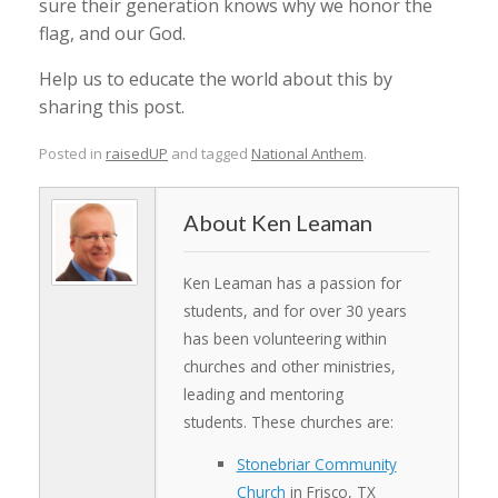
sure their generation knows why we honor the
flag, and our God.
Help us to educate the world about this by
sharing this post.
Posted in
raisedUP
and tagged
National Anthem
.
Ken Leaman
Ken Leaman has a passion for
students, and for over 30 years
has been volunteering within
churches and other ministries,
leading and mentoring
students. These churches are:
Stonebriar Community
Church
in Frisco, TX