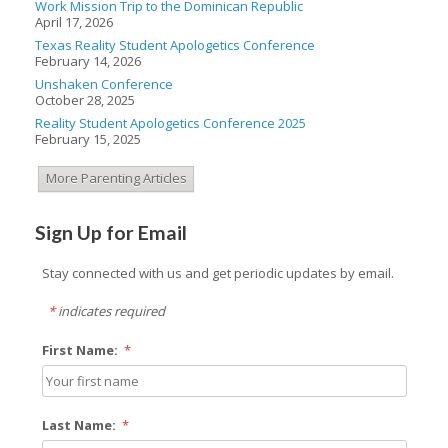
Work Mission Trip to the Dominican Republic
April 17, 2026
Texas Reality Student Apologetics Conference
February 14, 2026
Unshaken Conference
October 28, 2025
Reality Student Apologetics Conference 2025
February 15, 2025
More Parenting Articles
Sign Up for Email
Stay connected with us and get periodic updates by email.
*
indicates required
First Name:
*
Last Name:
*