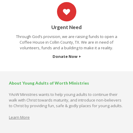
Urgent Need
Through God’s provision, we are raising funds to open a
Coffee House in Collin County, TX. We are in need of
volunteers, funds and a building to make it a reality.
Donate Now
About Young Adults of Worth Ministries
YAoW Ministries wants to help young adults to continue their
walk with Christ towards maturity, and introduce non-believers
to Christ by providing fun, safe & godly places for young adults.
Learn More