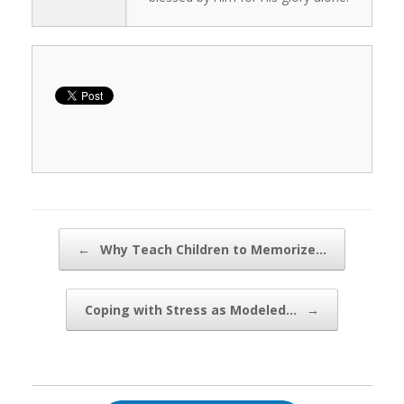
Post navigation
←
Why Teach Children to Memorize…
Coping with Stress as Modeled…
→