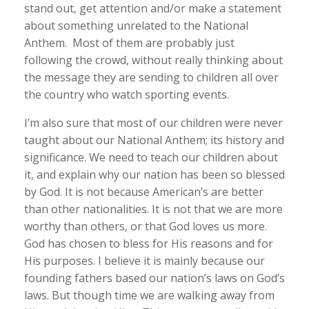
stand out, get attention and/or make a statement
about something unrelated to the National
Anthem. Most of them are probably just
following the crowd, without really thinking about
the message they are sending to children all over
the country who watch sporting events.
I’m also sure that most of our children were never
taught about our National Anthem; its history and
significance. We need to teach our children about
it, and explain why our nation has been so blessed
by God. It is not because American’s are better
than other nationalities. It is not that we are more
worthy than others, or that God loves us more.
God has chosen to bless for His reasons and for
His purposes. I believe it is mainly because our
founding fathers based our nation’s laws on God’s
laws. But though time we are walking away from