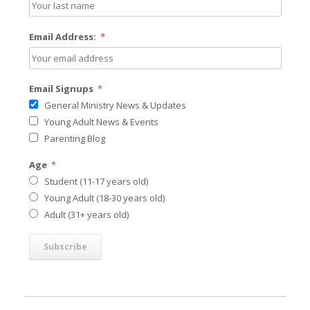
Email Address:
*
Email Signups
*
General Ministry News & Updates
Young Adult News & Events
Parenting Blog
Age
*
Student (11-17 years old)
Young Adult (18-30 years old)
Adult (31+ years old)