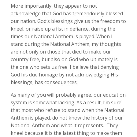
More importantly, they appear to not
acknowledge that God has tremendously blessed
our nation. God’s blessings give us the freedom to
kneel, or raise up a fist in defiance, during the
times our National Anthem is played. When I
stand during the National Anthem, my thoughts
are not only on those that died to make our
country free, but also on God who ultimately is
the one who sets us free. I believe that denying
God his due homage by not acknowledging His
blessings, has consequences.
As many of you will probably agree, our education
system is somewhat lacking. As a result, I’m sure
that most who refuse to stand when the National
Anthem is played, do not know the history of our
National Anthem and what it represents. They
kneel because it is the latest thing to make them