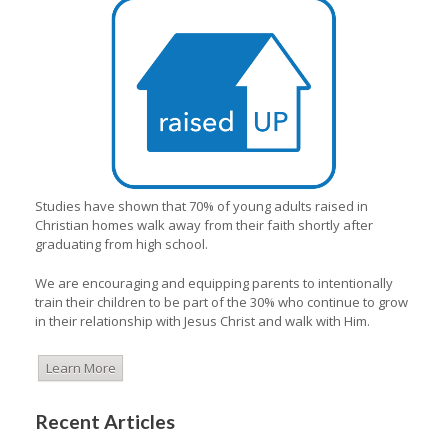
Studies have shown that 70% of young adults raised in
Christian homes walk away from their faith shortly after
graduating from high school.
We are encouraging and equipping parents to intentionally
train their children to be part of the 30% who continue to grow
in their relationship with Jesus Christ and walk with Him.
Learn More
Recent Articles