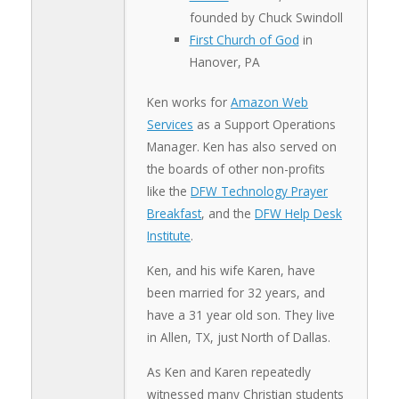
founded by Chuck Swindoll
First Church of God
in
Hanover, PA
Ken works for
Amazon Web
Services
as a Support Operations
Manager. Ken has also served on
the boards of other non-profits
like the
DFW Technology Prayer
Breakfast
, and the
DFW Help Desk
Institute
.
Ken, and his wife Karen, have
been married for 32 years, and
have a 31 year old son. They live
in Allen, TX, just North of Dallas.
As Ken and Karen repeatedly
witnessed many Christian students