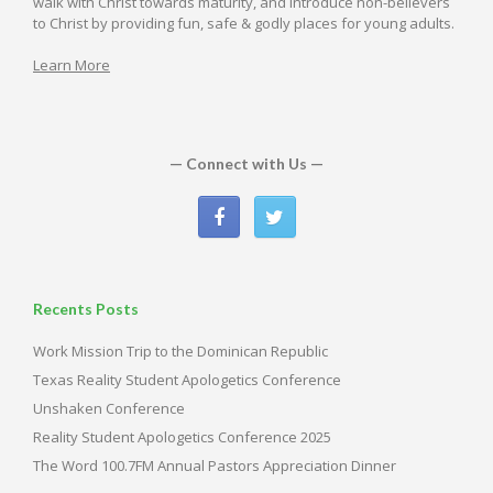
walk with Christ towards maturity, and introduce non-believers
to Christ by providing fun, safe & godly places for young adults.
Learn More
— Connect with Us —
Recents Posts
Work Mission Trip to the Dominican Republic
Texas Reality Student Apologetics Conference
Unshaken Conference
Reality Student Apologetics Conference 2025
The Word 100.7FM Annual Pastors Appreciation Dinner