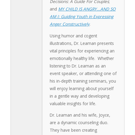
Decisions: A Guide For Couples
;
and
MY CHILD IS ANGRY...AND SO
AM I: Guiding Youth in Expressing
Anger Constructively
.
Using humor and cogent
illustrations, Dr. Leaman presents
vital principles for experiencing an
emotionally healthy life. Whether
listening to Dr. Leaman as an
event speaker, or attending one of
his in-depth training seminars, you
will enjoy learning about yourself
in a gentle way and developing
valuable insights for life.
Dr. Leaman and his wife, Joyce,
are a dynamic counseling duo.
They have been creating