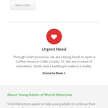
Urgent Need
Through God’s provision, we are raising funds to open a
Coffee House in Collin County, TX. We are in need of
volunteers, funds and a building to make it a reality.
Donate Now
About Young Adults of Worth Ministries
YAoW Ministries wants to help young adults to continue their