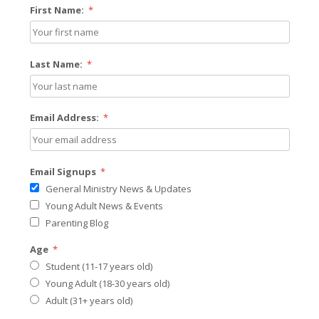
First Name:
*
Last Name:
*
Email Address:
*
Email Signups
*
General Ministry News & Updates
Young Adult News & Events
Parenting Blog
Age
*
Student (11-17 years old)
Young Adult (18-30 years old)
Adult (31+ years old)