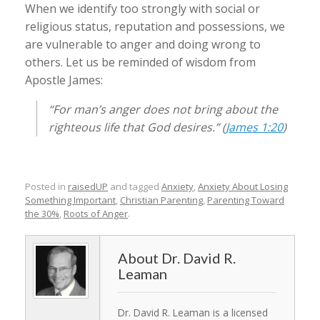
When we identify too strongly with social or
religious status, reputation and possessions, we
are vulnerable to anger and doing wrong to
others. Let us be reminded of wisdom from
Apostle James:
“For man’s anger does not bring about the
righteous life that God desires.” (
James 1:20
)
Posted in
raisedUP
and tagged
Anxiety
,
Anxiety About Losing
Something Important
,
Christian Parenting
,
Parenting Toward
the 30%
,
Roots of Anger
.
Dr. David R.
Leaman
Dr. David R. Leaman is a licensed