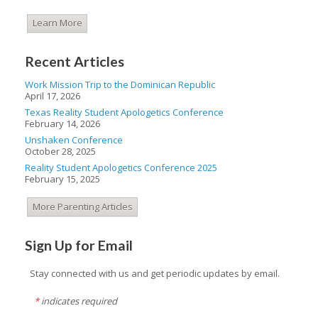
Learn More
Recent Articles
Work Mission Trip to the Dominican Republic
April 17, 2026
Texas Reality Student Apologetics Conference
February 14, 2026
Unshaken Conference
October 28, 2025
Reality Student Apologetics Conference 2025
February 15, 2025
More Parenting Articles
Sign Up for Email
Stay connected with us and get periodic updates by email.
*
indicates required