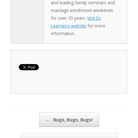
and leading family seminars and
marriage enrichment weekends
for over 35 years.
Visit Dr.
Leaman's website
for more
information.
Post navigation
←
Bugs, Bugs, Bugs!