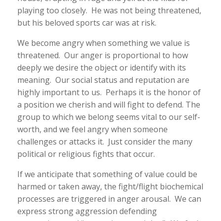
playing too closely. He was not being threatened,
but his beloved sports car was at risk.
We become angry when something we value is
threatened. Our anger is proportional to how
deeply we desire the object or identify with its
meaning. Our social status and reputation are
highly important to us. Perhaps it is the honor of
a position we cherish and will fight to defend. The
group to which we belong seems vital to our self-
worth, and we feel angry when someone
challenges or attacks it. Just consider the many
political or religious fights that occur.
If we anticipate that something of value could be
harmed or taken away, the fight/flight biochemical
processes are triggered in anger arousal. We can
express strong aggression defending