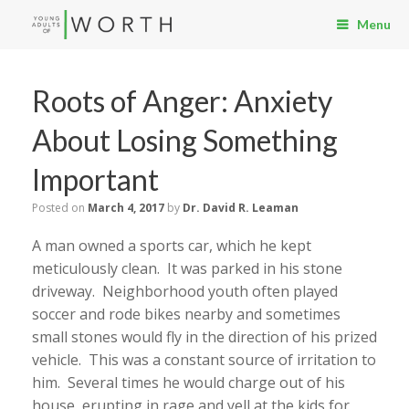
Menu
Roots of Anger: Anxiety
About Losing Something
Important
Posted on
March 4, 2017
by
Dr. David R. Leaman
A man owned a sports car, which he kept
meticulously clean. It was parked in his stone
driveway. Neighborhood youth often played
soccer and rode bikes nearby and sometimes
small stones would fly in the direction of his prized
vehicle. This was a constant source of irritation to
him. Several times he would charge out of his
house, erupting in rage and yell at the kids for