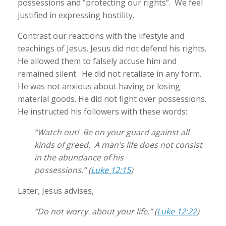
possessions and “protecting our rights”. We feel
justified in expressing hostility.
Contrast our reactions with the lifestyle and
teachings of Jesus. Jesus did not defend his rights.
He allowed them to falsely accuse him and
remained silent. He did not retaliate in any form.
He was not anxious about having or losing
material goods. He did not fight over possessions.
He instructed his followers with these words:
“Watch out! Be on your guard against all
kinds of greed. A man’s life does not consist
in the abundance of his
possessions.” (
Luke 12:15
)
Later, Jesus advises,
“Do not worry about your life.” (
Luke 12:22
)