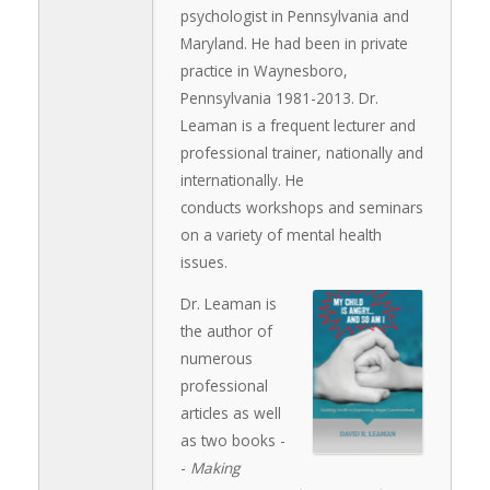
psychologist in Pennsylvania and
Maryland. He had been in private
practice in Waynesboro,
Pennsylvania 1981-2013. Dr.
Leaman is a frequent lecturer and
professional trainer, nationally and
internationally. He
conducts workshops and seminars
on a variety of mental health
issues.
Dr. Leaman is
the author of
numerous
professional
articles as well
as two books -
-
Making