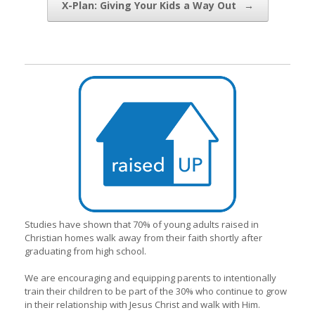
X-Plan: Giving Your Kids a Way Out
→
Studies have shown that 70% of young adults raised in
Christian homes walk away from their faith shortly after
graduating from high school.
We are encouraging and equipping parents to intentionally
train their children to be part of the 30% who continue to grow
in their relationship with Jesus Christ and walk with Him.