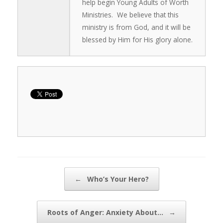
help begin Young Adults of Worth
Ministries. We believe that this
ministry is from God, and it will be
blessed by Him for His glory alone.
Post navigation
←
Who’s Your Hero?
Roots of Anger: Anxiety About…
→