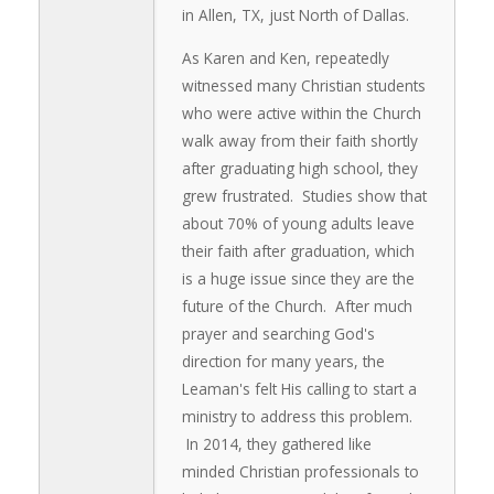
in Allen, TX, just North of Dallas.
As Karen and Ken, repeatedly
witnessed many Christian students
who were active within the Church
walk away from their faith shortly
after graduating high school, they
grew frustrated. Studies show that
about 70% of young adults leave
their faith after graduation, which
is a huge issue since they are the
future of the Church. After much
prayer and searching God's
direction for many years, the
Leaman's felt His calling to start a
ministry to address this problem.
In 2014, they gathered like
minded Christian professionals to