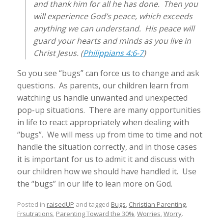
and thank him for all he has done. Then you
will experience God’s peace, which exceeds
anything we can understand. His peace will
guard your hearts and minds as you live in
Christ Jesus. (
Philippians 4:6-7
)
So you see “bugs” can force us to change and ask
questions. As parents, our children learn from
watching us handle unwanted and unexpected
pop-up situations. There are many opportunities
in life to react appropriately when dealing with
“bugs”. We will mess up from time to time and not
handle the situation correctly, and in those cases
it is important for us to admit it and discuss with
our children how we should have handled it. Use
the “bugs” in our life to lean more on God.
Posted in
raisedUP
and tagged
Bugs
,
Christian Parenting
,
Frsutrations
,
Parenting Toward the 30%
,
Worries
,
Worry
.