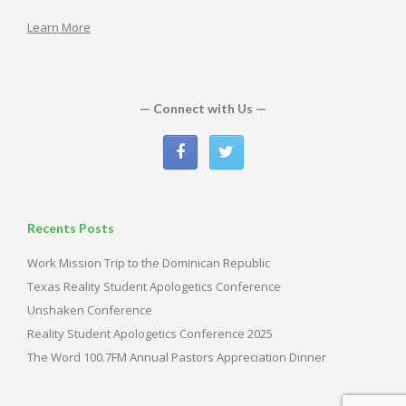
Learn More
— Connect with Us —
Recents Posts
Work Mission Trip to the Dominican Republic
Texas Reality Student Apologetics Conference
Unshaken Conference
Reality Student Apologetics Conference 2025
The Word 100.7FM Annual Pastors Appreciation Dinner