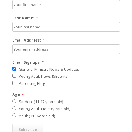
Last Name:
*
Email Address:
*
Email Signups
*
General Ministry News & Updates
Young Adult News & Events
Parenting Blog
Age
*
Student (11-17 years old)
Young Adult (18-30 years old)
Adult (31+ years old)