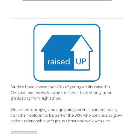
Studies have shown that 70% of young adults raised in
Christian homes walk away from their faith shortly after
graduating from high school.
We are encouraging and equipping parents to intentionally
train their children to be part of the 30% who continue to grow
in their relationship with Jesus Christ and walk with Him.