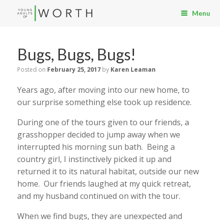
Menu
Bugs, Bugs, Bugs!
Posted on
February 25, 2017
by
Karen Leaman
Years ago, after moving into our new home, to
our surprise something else took up residence.
During one of the tours given to our friends, a
grasshopper decided to jump away when we
interrupted his morning sun bath. Being a
country girl, I instinctively picked it up and
returned it to its natural habitat, outside our new
home. Our friends laughed at my quick retreat,
and my husband continued on with the tour.
When we find bugs, they are unexpected and