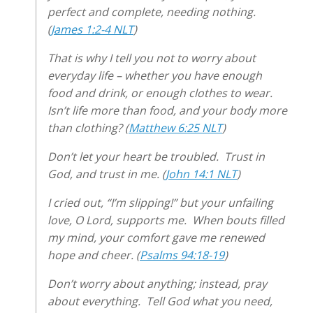
perfect and complete, needing nothing.
(
James 1:2-4 NLT
)
That is why I tell you not to worry about
everyday life – whether you have enough
food and drink, or enough clothes to wear.
Isn’t life more than food, and your body more
than clothing? (
Matthew 6:25 NLT
)
Don’t let your heart be troubled. Trust in
God, and trust in me. (
John 14:1 NLT
)
I cried out, “I’m slipping!” but your unfailing
love, O Lord, supports me. When bouts filled
my mind, your comfort gave me renewed
hope and cheer. (
Psalms 94:18-19
)
Don’t worry about anything; instead, pray
about everything. Tell God what you need,