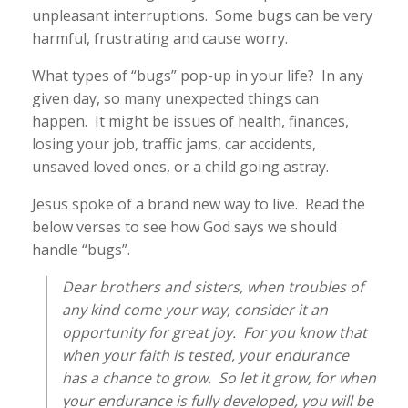
unpleasant interruptions. Some bugs can be very
harmful, frustrating and cause worry.
What types of “bugs” pop-up in your life? In any
given day, so many unexpected things can
happen. It might be issues of health, finances,
losing your job, traffic jams, car accidents,
unsaved loved ones, or a child going astray.
Jesus spoke of a brand new way to live. Read the
below verses to see how God says we should
handle “bugs”.
Dear brothers and sisters, when troubles of
any kind come your way, consider it an
opportunity for great joy. For you know that
when your faith is tested, your endurance
has a chance to grow. So let it grow, for when
your endurance is fully developed, you will be