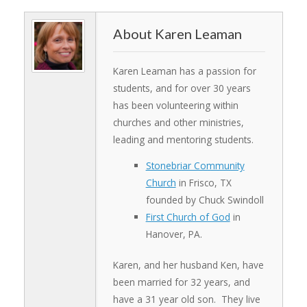
Karen Leaman
Karen Leaman has a passion for
students, and for over 30 years
has been volunteering within
churches and other ministries,
leading and mentoring students.
Stonebriar Community
Church
in Frisco, TX
founded by Chuck Swindoll
First Church of God
in
Hanover, PA.
Karen, and her husband Ken, have
been married for 32 years, and
have a 31 year old son. They live