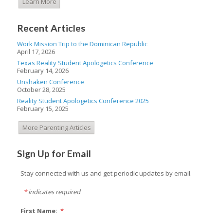
Learn More
Recent Articles
Work Mission Trip to the Dominican Republic
April 17, 2026
Texas Reality Student Apologetics Conference
February 14, 2026
Unshaken Conference
October 28, 2025
Reality Student Apologetics Conference 2025
February 15, 2025
More Parenting Articles
Sign Up for Email
Stay connected with us and get periodic updates by email.
*
indicates required
First Name:
*