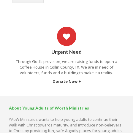
Urgent Need
Through God’s provision, we are raising funds to open a
Coffee House in Collin County, TX. We are in need of
volunteers, funds and a building to make it a reality.
Donate Now
About Young Adults of Worth Ministries
YAoW Ministries wants to help young adults to continue their
walk with Christ towards maturity, and introduce non-believers
to Christ by providing fun, safe & godly places for young adults.