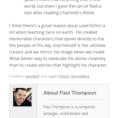
world, but even I gave the can of Raid a
rest after reading Charlotte’s Webb.
I think there’s a good reason Jesus used fiction a
lot when teaching here on earth. He created
memorable characters that spoke directly to the
the people of His day. God himself is the ultimate
creator and we mirror his image when we create.
What better way to celebrate His divine creativity
than to create stories that highlight his character.
Posted in
raisedUP
and tagged
Fiction
,
Storytelling
.
Paul Thompson
Paul Thompson is a composer,
arranger, orchestrator and