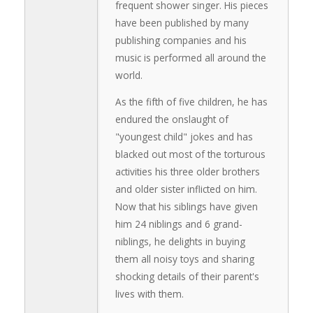
frequent shower singer. His pieces
have been published by many
publishing companies and his
music is performed all around the
world.
As the fifth of five children, he has
endured the onslaught of
"youngest child" jokes and has
blacked out most of the torturous
activities his three older brothers
and older sister inflicted on him.
Now that his siblings have given
him 24 niblings and 6 grand-
niblings, he delights in buying
them all noisy toys and sharing
shocking details of their parent's
lives with them.