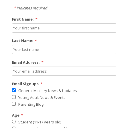
*
indicates required
First Name:
*
Last Name:
*
Email Address:
*
Email Signups
*
General Ministry News & Updates
Young Adult News & Events
Parenting Blog
Age
*
Student (11-17 years old)