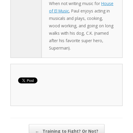
When not writing music for
House
of El Music
, Paul enjoys acting in
musicals and plays, cooking,
wood working, and going on long
walks with his dog, C.K. (named
after his favorite super hero,
Superman).
Post navigation
←
Training to Fight? Or Not?