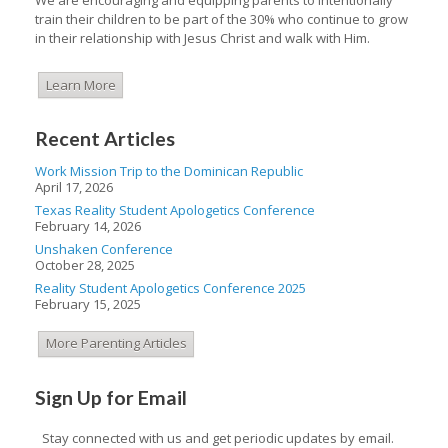
train their children to be part of the 30% who continue to grow
in their relationship with Jesus Christ and walk with Him.
Learn More
Recent Articles
Work Mission Trip to the Dominican Republic
April 17, 2026
Texas Reality Student Apologetics Conference
February 14, 2026
Unshaken Conference
October 28, 2025
Reality Student Apologetics Conference 2025
February 15, 2025
More Parenting Articles
Sign Up for Email
Stay connected with us and get periodic updates by email.