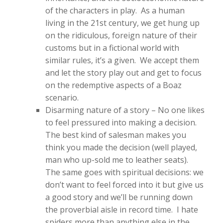
of the characters in play. As a human
living in the 21st century, we get hung up
on the ridiculous, foreign nature of their
customs but in a fictional world with
similar rules, it’s a given. We accept them
and let the story play out and get to focus
on the redemptive aspects of a Boaz
scenario.
Disarming nature of a story – No one likes
to feel pressured into making a decision.
The best kind of salesman makes you
think you made the decision (well played,
man who up-sold me to leather seats).
The same goes with spiritual decisions: we
don’t want to feel forced into it but give us
a good story and we’ll be running down
the proverbial aisle in record time. I hate
spiders more than anything else in the