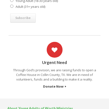
Young Adult (18-30 years old)
Adult (31+ years old)
Urgent Need
Through God’s provision, we are raising funds to open a
Coffee House in Collin County, TX. We are in need of
volunteers, funds and a building to make it a reality.
Donate Now
About Young Adults of Worth Ministries