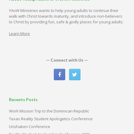
YAoW Ministries wants to help young adults to continue their
walk with Christ towards maturity, and introduce non-believers
to Christ by providing fun, safe & godly places for young adults.
Learn More
— Connect with Us —
Recents Posts
Work Mission Trip to the Dominican Republic
Texas Reality Student Apologetics Conference
Unshaken Conference