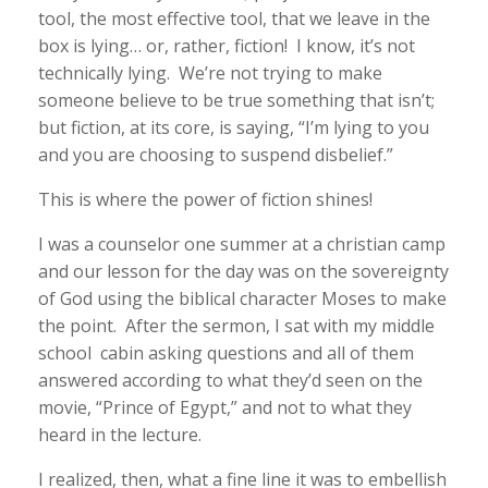
tool, the most effective tool, that we leave in the
box is lying… or, rather, fiction! I know, it’s not
technically lying. We’re not trying to make
someone believe to be true something that isn’t;
but fiction, at its core, is saying, “I’m lying to you
and you are choosing to suspend disbelief.”
This is where the power of fiction shines!
I was a counselor one summer at a christian camp
and our lesson for the day was on the sovereignty
of God using the biblical character Moses to make
the point. After the sermon, I sat with my middle
school cabin asking questions and all of them
answered according to what they’d seen on the
movie, “Prince of Egypt,” and not to what they
heard in the lecture.
I realized, then, what a fine line it was to embellish