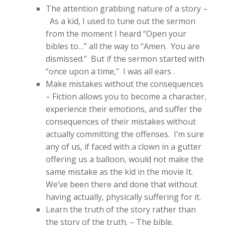
The attention grabbing nature of a story –
As a kid, I used to tune out the sermon
from the moment I heard “Open your
bibles to…” all the way to “Amen. You are
dismissed.” But if the sermon started with
“once upon a time,” I was all ears .
Make mistakes without the consequences
– Fiction allows you to become a character,
experience their emotions, and suffer the
consequences of their mistakes without
actually committing the offenses. I’m sure
any of us, if faced with a clown in a gutter
offering us a balloon, would not make the
same mistake as the kid in the movie It.
We’ve been there and done that without
having actually, physically suffering for it.
Learn the truth of the story rather than
the story of the truth. – The bible,