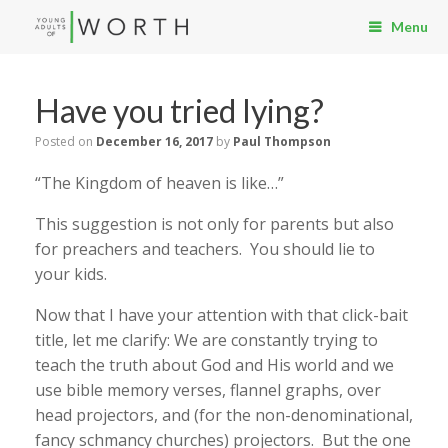
Menu
Have you tried lying?
Posted on
December 16, 2017
by
Paul Thompson
“The Kingdom of heaven is like…”
This suggestion is not only for parents but also
for preachers and teachers. You should lie to
your kids.
Now that I have your attention with that click-bait
title, let me clarify: We are constantly trying to
teach the truth about God and His world and we
use bible memory verses, flannel graphs, over
head projectors, and (for the non-denominational,
fancy schmancy churches) projectors. But the one