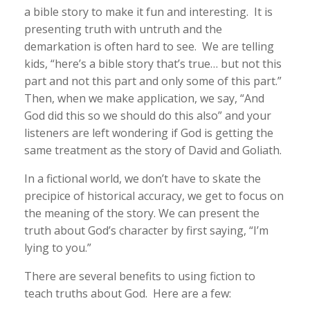
a bible story to make it fun and interesting. It is
presenting truth with untruth and the
demarkation is often hard to see. We are telling
kids, “here’s a bible story that’s true… but not this
part and not this part and only some of this part.”
Then, when we make application, we say, “And
God did this so we should do this also” and your
listeners are left wondering if God is getting the
same treatment as the story of David and Goliath.
In a fictional world, we don’t have to skate the
precipice of historical accuracy, we get to focus on
the meaning of the story. We can present the
truth about God’s character by first saying, “I’m
lying to you.”
There are several benefits to using fiction to
teach truths about God. Here are a few: