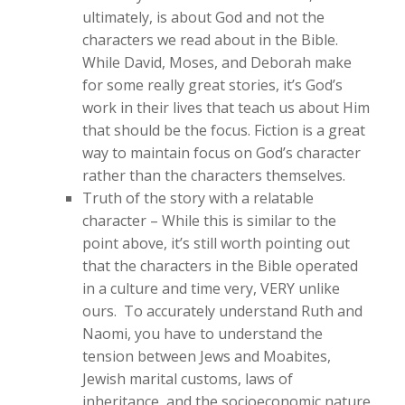
ultimately, is about God and not the
characters we read about in the Bible.
While David, Moses, and Deborah make
for some really great stories, it’s God’s
work in their lives that teach us about Him
that should be the focus. Fiction is a great
way to maintain focus on God’s character
rather than the characters themselves.
Truth of the story with a relatable
character – While this is similar to the
point above, it’s still worth pointing out
that the characters in the Bible operated
in a culture and time very, VERY unlike
ours. To accurately understand Ruth and
Naomi, you have to understand the
tension between Jews and Moabites,
Jewish marital customs, laws of
inheritance, and the socioeconomic nature