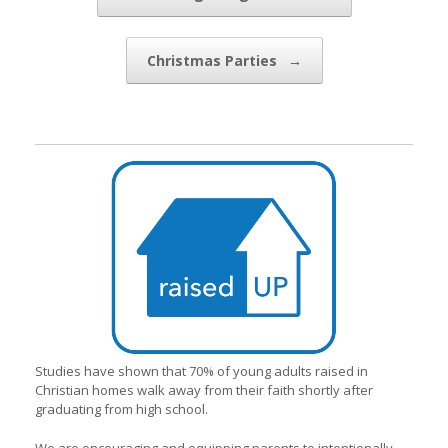
Christmas Parties
→
Studies have shown that 70% of young adults raised in
Christian homes walk away from their faith shortly after
graduating from high school.
We are encouraging and equipping parents to intentionally