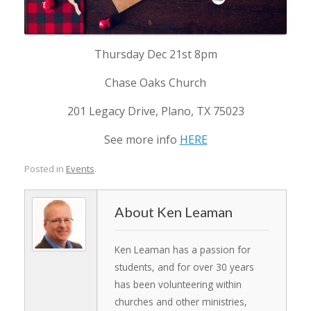
Thursday Dec 21st 8pm
Chase Oaks Church
201 Legacy Drive, Plano, TX 75023
See more info
HERE
Posted in
Events
.
Ken Leaman
Ken Leaman has a passion for
students, and for over 30 years
has been volunteering within
churches and other ministries,