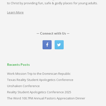
to Christ by providing fun, safe & godly places for young adults.
Learn More
— Connect with Us —
Recents Posts
Work Mission Trip to the Dominican Republic
Texas Reality Student Apologetics Conference
Unshaken Conference
Reality Student Apologetics Conference 2025
The Word 100.7FM Annual Pastors Appreciation Dinner