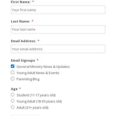
First Name:
*
Last Name:
*
Email Address:
*
Email Signups
*
General Ministry News & Updates
Young Adult News & Events
Parenting Blog
Age
*
Student (11-17 years old)
Young Adult (18-30 years old)
Adult (31+ years old)