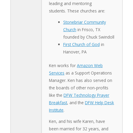
leading and mentoring
students. These churches are:
Stonebriar Community
Church
in Frisco, TX
founded by Chuck Swindoll
First Church of God
in
Hanover, PA
Ken works for
Amazon Web
Services
as a Support Operations
Manager. Ken has also served on
the boards of other non-profits
like the
DFW Technology Prayer
Breakfast
, and the
DFW Help Desk
Institute
.
Ken, and his wife Karen, have
been married for 32 years, and