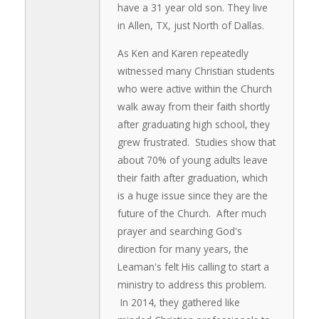
have a 31 year old son. They live
in Allen, TX, just North of Dallas.
As Ken and Karen repeatedly
witnessed many Christian students
who were active within the Church
walk away from their faith shortly
after graduating high school, they
grew frustrated. Studies show that
about 70% of young adults leave
their faith after graduation, which
is a huge issue since they are the
future of the Church. After much
prayer and searching God's
direction for many years, the
Leaman's felt His calling to start a
ministry to address this problem.
In 2014, they gathered like