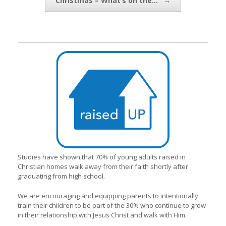
Christmas – What’s on the…
→
Studies have shown that 70% of young adults raised in
Christian homes walk away from their faith shortly after
graduating from high school.
We are encouraging and equipping parents to intentionally
train their children to be part of the 30% who continue to grow
in their relationship with Jesus Christ and walk with Him.