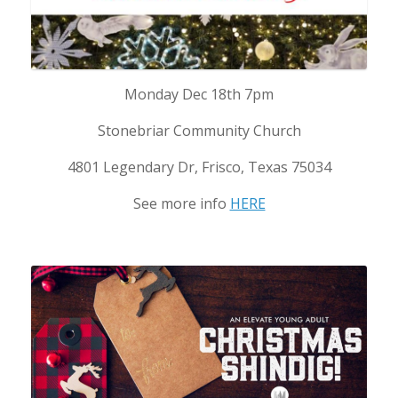
Monday Dec 18th 7pm
Stonebriar Community Church
4801 Legendary Dr, Frisco, Texas 75034
See more info
HERE