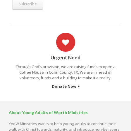
Urgent Need
Through God’s provision, we are raising funds to open a
Coffee House in Collin County, TX. We are in need of
volunteers, funds and a building to make it a reality.
Donate Now
About Young Adults of Worth Ministries
YAoW Ministries wants to help young adults to continue their
walk with Christ towards maturity, and introduce non-believers