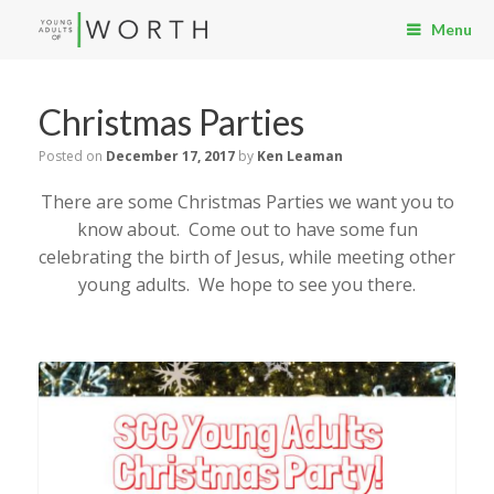
Menu
Christmas Parties
Posted on
December 17, 2017
by
Ken Leaman
There are some Christmas Parties we want you to
know about. Come out to have some fun
celebrating the birth of Jesus, while meeting other
young adults. We hope to see you there.