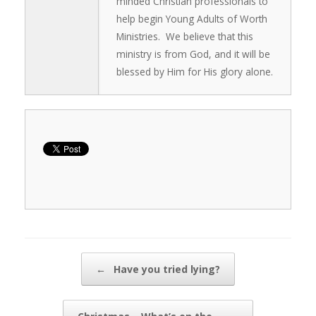
minded Christian professionals to
help begin Young Adults of Worth
Ministries. We believe that this
ministry is from God, and it will be
blessed by Him for His glory alone.
Post navigation
←
Have you tried lying?