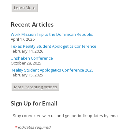
Learn More
Recent Articles
Work Mission Trip to the Dominican Republic
April 17, 2026
Texas Reality Student Apologetics Conference
February 14, 2026
Unshaken Conference
October 28, 2025
Reality Student Apologetics Conference 2025
February 15, 2025
More Parenting Articles
Sign Up for Email
Stay connected with us and get periodic updates by email.
*
indicates required