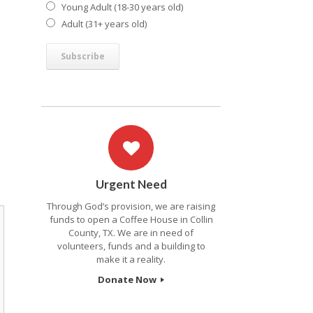
Young Adult (18-30 years old)
Adult (31+ years old)
Urgent Need
Through God’s provision, we are raising
funds to open a Coffee House in Collin
County, TX. We are in need of
volunteers, funds and a building to
make it a reality.
Donate Now