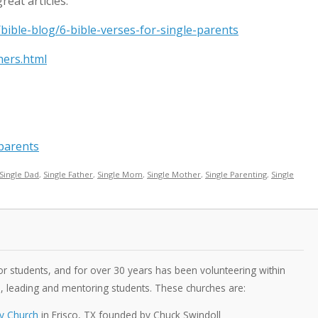
reat articles:
bible-blog/6-bible-verses-for-single-parents
hers.html
_parents
Single Dad
,
Single Father
,
Single Mom
,
Single Mother
,
Single Parenting
,
Single
 students, and for over 30 years has been volunteering within
s, leading and mentoring students. These churches are:
y Church
in Frisco, TX founded by Chuck Swindoll