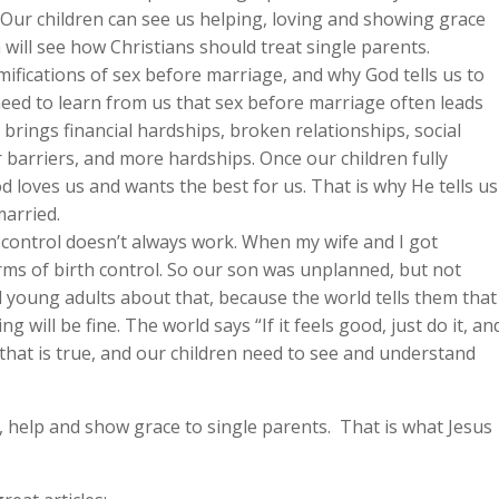
. Our children can see us helping, loving and showing grace
n will see how Christians should treat single parents.
ifications of sex before marriage, and why God tells us to
need to learn from us that sex before marriage often leads
brings financial hardships, broken relationships, social
 barriers, and more hardships. Once our children fully
d loves us and wants the best for us. That is why He tells us
married.
 control doesn’t always work. When my wife and I got
ms of birth control. So our son was unplanned, but not
d young adults about that, because the world tells them that
ng will be fine. The world says “If it feels good, just do it, an
 that is true, and our children need to see and understand
ve, help and show grace to single parents. That is what Jesus