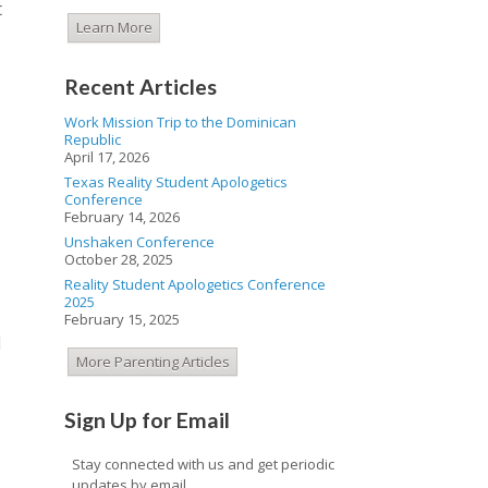
t
Learn More
Recent Articles
Work Mission Trip to the Dominican
Republic
April 17, 2026
Texas Reality Student Apologetics
Conference
February 14, 2026
Unshaken Conference
October 28, 2025
Reality Student Apologetics Conference
2025
February 15, 2025
d
More Parenting Articles
Sign Up for Email
Stay connected with us and get periodic
updates by email.