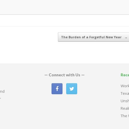
The Burden of a Forgetful New Year
→
— Connect with Us —
Rec
Work
and
Texa
,
Uns
Real
The 