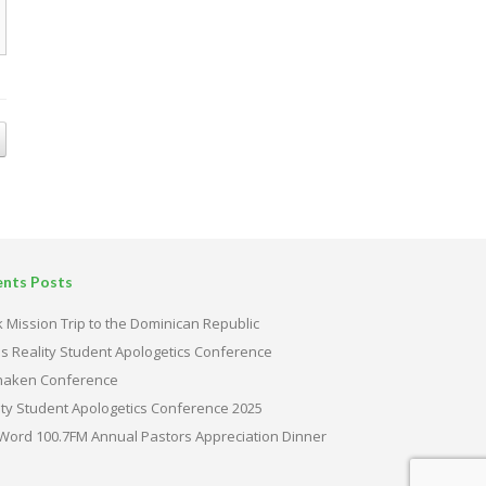
ents Posts
 Mission Trip to the Dominican Republic
s Reality Student Apologetics Conference
haken Conference
ity Student Apologetics Conference 2025
Word 100.7FM Annual Pastors Appreciation Dinner