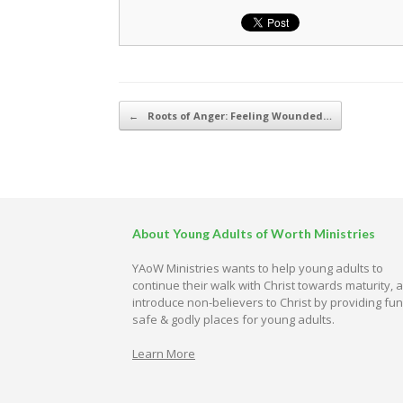
Post navigation
←
Roots of Anger: Feeling Wounded…
About Young Adults of Worth Ministries
YAoW Ministries wants to help young adults to
continue their walk with Christ towards maturity, 
introduce non-believers to Christ by providing fun
safe & godly places for young adults.
Learn More