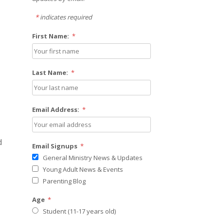
*
indicates required
First Name:
*
Last Name:
*
Email Address:
*
d
Email Signups
*
General Ministry News & Updates
Young Adult News & Events
Parenting Blog
Age
*
Student (11-17 years old)