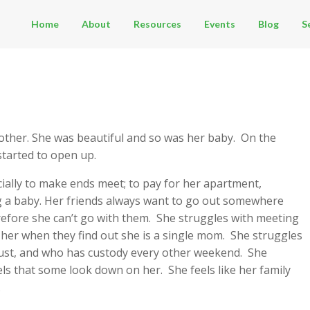
Home
About
Resources
Events
Blog
S
 mother. She was beautiful and so was her baby. On the
started to open up.
cially to make ends meet; to pay for her apartment,
ng a baby. Her friends always want to go out somewhere
refore she can’t go with them. She struggles with meeting
her when they find out she is a single mom. She struggles
trust, and who has custody every other weekend. She
ls that some look down on her. She feels like her family
.