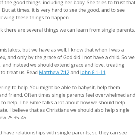
 of the good things; including her baby. She tries to trust tha
 But at times, it is very hard to see the good, and to see
llowing these things to happen.
nk there are several things we can learn from single parents.
istakes, but we have as well. I know that when I was a
ex, and only by the grace of God did I not have a child. So we
, and instead we should extend grace and love, treating
to treat us. Read
Matthew 7:12
and
John 8:1-11
.
ring to help. You might be able to babysit, help them
t and friend. Often times single parents feel overwhelmed an
 to help. The Bible talks a lot about how we should help
e. I believe that as Christians we should also help single
w 25:35-45.
have relationships with single parents, so they can see