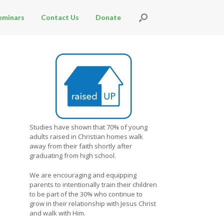
eminars
Contact Us
Donate
Studies have shown that 70% of young
adults raised in Christian homes walk
away from their faith shortly after
graduating from high school.
We are encouraging and equipping
parents to intentionally train their children
to be part of the 30% who continue to
grow in their relationship with Jesus Christ
and walk with Him.