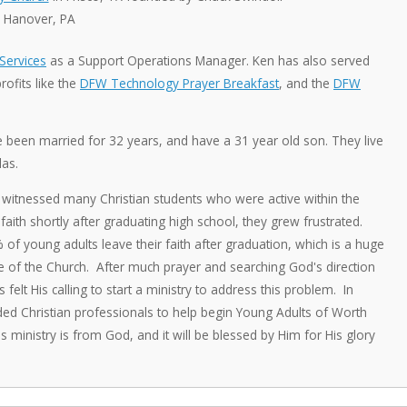
 Hanover, PA
ervices
as a Support Operations Manager. Ken has also served
ofits like the
DFW Technology Prayer Breakfast
, and the
DFW
e been married for 32 years, and have a 31 year old son. They live
las.
witnessed many Christian students who were active within the
aith shortly after graduating high school, they grew frustrated.
f young adults leave their faith after graduation, which is a huge
re of the Church. After much prayer and searching God's direction
elt His calling to start a ministry to address this problem. In
ded Christian professionals to help begin Young Adults of Worth
is ministry is from God, and it will be blessed by Him for His glory