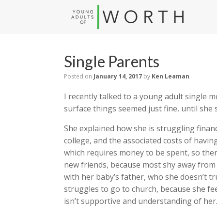
Single Parents
Posted on
January 14, 2017
by
Ken Leaman
I recently talked to a young adult single
surface things seemed just fine, until she 
She explained how she is struggling finan
college, and the associated costs of havi
which requires money to be spent, so the
new friends, because most shy away from 
with her baby’s father, who she doesn’t 
struggles to go to church, because she fee
isn’t supportive and understanding of her