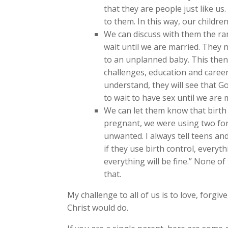
that they are people just like us
to them. In this way, our childre
We can discuss with them the ram
wait until we are married. They 
to an unplanned baby. This then 
challenges, education and career
understand, they will see that Go
to wait to have sex until we are 
We can let them know that birth
pregnant, we were using two for
unwanted. I always tell teens an
if they use birth control, everythi
everything will be fine.” None of
that.
My challenge to all of us is to love, forgi
Christ would do.