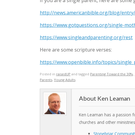
If you are a single parent, here are some g
http://news.americanbible.org/blog/entry/
https://www.gotquestions.org/single-mot
https://www.singleandparenting.org/rest
Here are some scripture verses:
https://www.openbible.info/topics/single
Posted in
raisedUP
and tagged
Parenting Toward the 30%
,
Parents
,
Young Adults
.
Ken Leaman
Ken Leaman has a passion for
churches and other ministrie
Stonebriar Communit