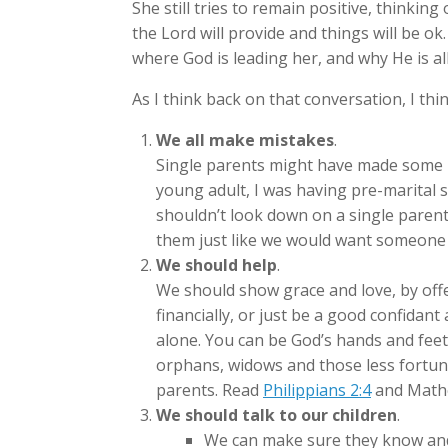
She still tries to remain positive, thinking
the Lord will provide and things will be ok.
where God is leading her, and why He is a
As I think back on that conversation, I thi
We all make mistakes
.
Single parents might have made some m
young adult, I was having pre-marital s
shouldn’t look down on a single parent
them just like we would want someone 
We should help
.
We should show grace and love, by offe
financially, or just be a good confidan
alone. You can be God’s hands and feet
orphans, widows and those less fortunat
parents. Read
Philippians 2:4
and Mathe
We should talk to our children
.
We can make sure they know and 