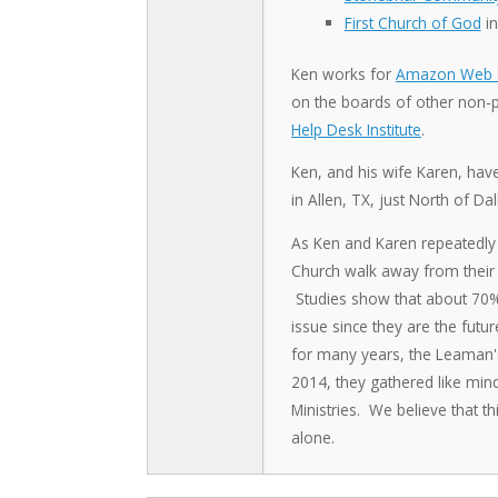
First Church of God
in
Ken works for
Amazon Web S
on the boards of other non-pr
Help Desk Institute
.
Ken, and his wife Karen, hav
in Allen, TX, just North of Dal
As Ken and Karen repeatedly 
Church walk away from their f
Studies show that about 70% o
issue since they are the futu
for many years, the Leaman's f
2014, they gathered like min
Ministries. We believe that th
alone.