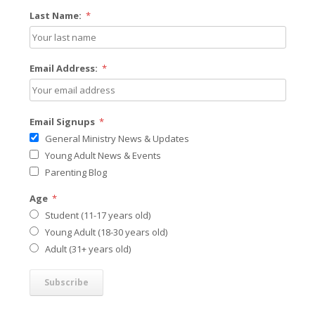
Last Name:
*
Email Address:
*
Email Signups
*
General Ministry News & Updates
Young Adult News & Events
Parenting Blog
Age
*
Student (11-17 years old)
Young Adult (18-30 years old)
Adult (31+ years old)