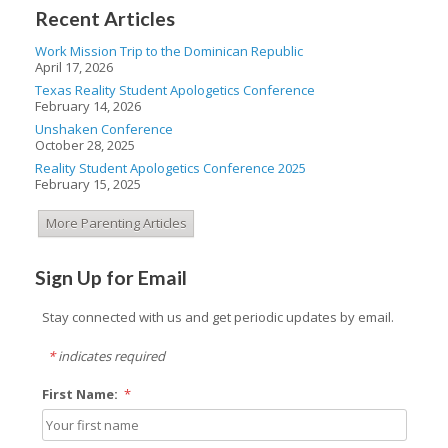
Recent Articles
Work Mission Trip to the Dominican Republic
April 17, 2026
Texas Reality Student Apologetics Conference
February 14, 2026
Unshaken Conference
October 28, 2025
Reality Student Apologetics Conference 2025
February 15, 2025
More Parenting Articles
Sign Up for Email
Stay connected with us and get periodic updates by email.
*
indicates required
First Name:
*