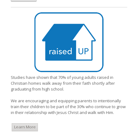
Studies have shown that 70% of young adults raised in
Christian homes walk away from their faith shortly after
graduating from high school.
We are encouraging and equipping parents to intentionally
train their children to be part of the 30% who continue to grow
in their relationship with Jesus Christ and walk with Him.
Learn More