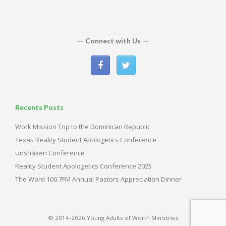
— Connect with Us —
Recents Posts
Work Mission Trip to the Dominican Republic
Texas Reality Student Apologetics Conference
Unshaken Conference
Reality Student Apologetics Conference 2025
The Word 100.7FM Annual Pastors Appreciation Dinner
© 2014-2026 Young Adults of Worth Ministries