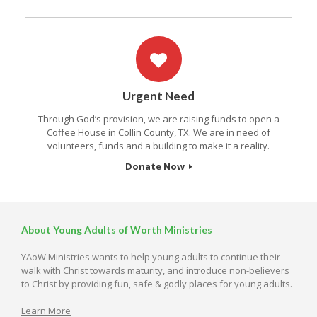
Urgent Need
Through God’s provision, we are raising funds to open a
Coffee House in Collin County, TX. We are in need of
volunteers, funds and a building to make it a reality.
Donate Now
About Young Adults of Worth Ministries
YAoW Ministries wants to help young adults to continue their
walk with Christ towards maturity, and introduce non-believers
to Christ by providing fun, safe & godly places for young adults.
Learn More