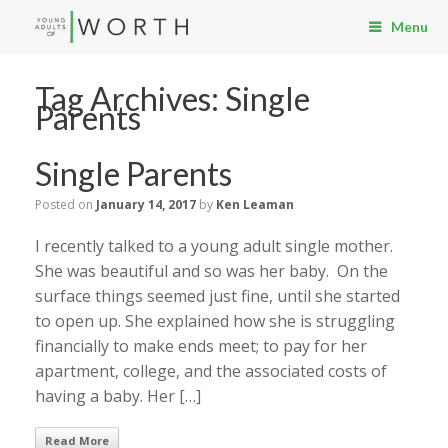
Menu
Tag Archives:
Single
Parents
Single Parents
Posted on
January 14, 2017
by
Ken Leaman
I recently talked to a young adult single mother.
She was beautiful and so was her baby. On the
surface things seemed just fine, until she started
to open up. She explained how she is struggling
financially to make ends meet; to pay for her
apartment, college, and the associated costs of
having a baby. Her […]
Read More