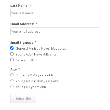
Last Name:
*
Email Address:
*
Email Signups
*
General Ministry News & Updates
Young Adult News & Events
Parenting Blog
Age
*
Student (11-17 years old)
Young Adult (18-30 years old)
Adult (31+ years old)