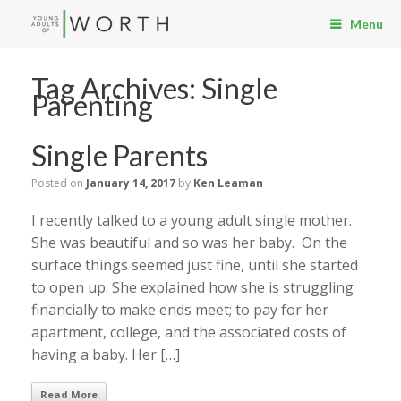
Menu
Tag Archives:
Single
Parenting
Single Parents
Posted on
January 14, 2017
by
Ken Leaman
I recently talked to a young adult single mother.
She was beautiful and so was her baby. On the
surface things seemed just fine, until she started
to open up. She explained how she is struggling
financially to make ends meet; to pay for her
apartment, college, and the associated costs of
having a baby. Her […]
Read More