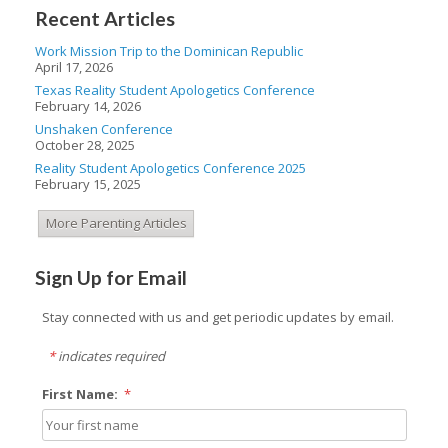
Recent Articles
Work Mission Trip to the Dominican Republic
April 17, 2026
Texas Reality Student Apologetics Conference
February 14, 2026
Unshaken Conference
October 28, 2025
Reality Student Apologetics Conference 2025
February 15, 2025
More Parenting Articles
Sign Up for Email
Stay connected with us and get periodic updates by email.
*
indicates required
First Name:
*