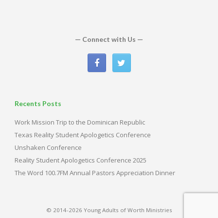
— Connect with Us —
Recents Posts
Work Mission Trip to the Dominican Republic
Texas Reality Student Apologetics Conference
Unshaken Conference
Reality Student Apologetics Conference 2025
The Word 100.7FM Annual Pastors Appreciation Dinner
© 2014-2026 Young Adults of Worth Ministries