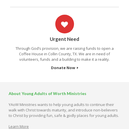
Urgent Need
Through God’s provision, we are raising funds to open a
Coffee House in Collin County, TX. We are in need of
volunteers, funds and a building to make it a reality.
Donate Now
About Young Adults of Worth Ministries
YAoW Ministries wants to help young adults to continue their
walk with Christ towards maturity, and introduce non-believers
to Christ by providing fun, safe & godly places for young adults.
Learn More