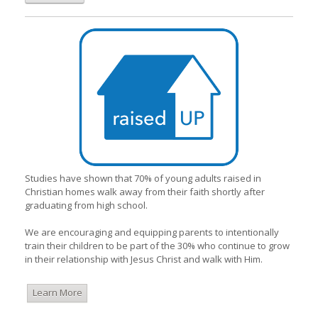
Studies have shown that 70% of young adults raised in
Christian homes walk away from their faith shortly after
graduating from high school.
We are encouraging and equipping parents to intentionally
train their children to be part of the 30% who continue to grow
in their relationship with Jesus Christ and walk with Him.
Learn More