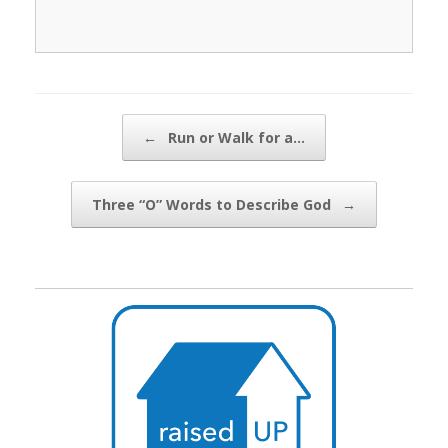
Post navigation
←
Run or Walk for a…
Three “O” Words to Describe God
→