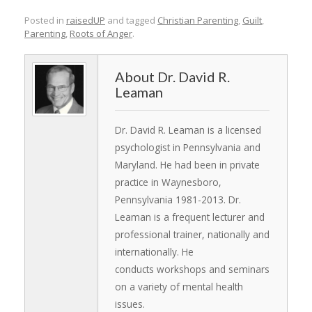
Posted in
raisedUP
and tagged
Christian Parenting
,
Guilt
,
Parenting
,
Roots of Anger
.
Dr. David R.
Leaman
Dr. David R. Leaman is a licensed
psychologist in Pennsylvania and
Maryland. He had been in private
practice in Waynesboro,
Pennsylvania 1981-2013. Dr.
Leaman is a frequent lecturer and
professional trainer, nationally and
internationally. He
conducts workshops and seminars
on a variety of mental health
issues.