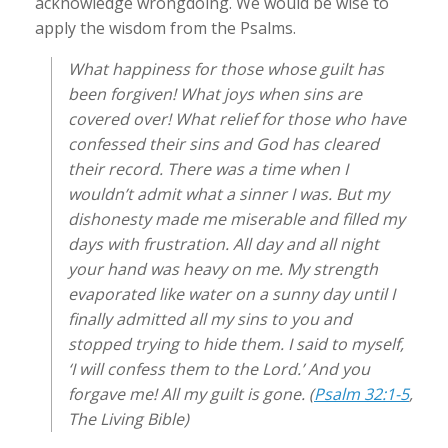
acknowledge wrongdoing. We would be wise to
apply the wisdom from the Psalms.
What happiness for those whose guilt has
been forgiven! What joys when sins are
covered over! What relief for those who have
confessed their sins and God has cleared
their record. There was a time when I
wouldn’t admit what a sinner I was. But my
dishonesty made me miserable and filled my
days with frustration. All day and all night
your hand was heavy on me. My strength
evaporated like water on a sunny day until I
finally admitted all my sins to you and
stopped trying to hide them. I said to myself,
‘I will confess them to the Lord.’ And you
forgave me! All my guilt is gone. (
Psalm 32:1-5
,
The Living Bible)