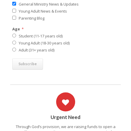
General Ministry News & Updates
Young Adult News & Events
Parenting Blog
Age
*
Student (11-17 years old)
Young Adult (18-30 years old)
Adult (31+ years old)
Urgent Need
Through God’s provision, we are raising funds to open a