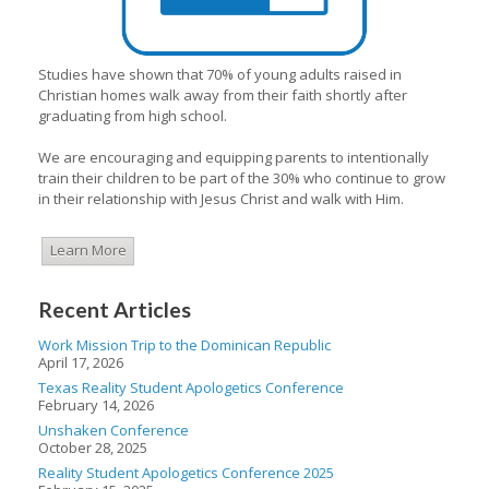
Studies have shown that 70% of young adults raised in
Christian homes walk away from their faith shortly after
graduating from high school.
We are encouraging and equipping parents to intentionally
train their children to be part of the 30% who continue to grow
in their relationship with Jesus Christ and walk with Him.
Learn More
Recent Articles
Work Mission Trip to the Dominican Republic
April 17, 2026
Texas Reality Student Apologetics Conference
February 14, 2026
Unshaken Conference
October 28, 2025
Reality Student Apologetics Conference 2025