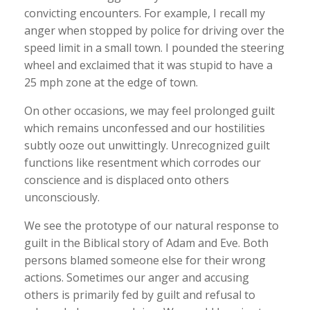
convicting encounters. For example, I recall my
anger when stopped by police for driving over the
speed limit in a small town. I pounded the steering
wheel and exclaimed that it was stupid to have a
25 mph zone at the edge of town.
On other occasions, we may feel prolonged guilt
which remains unconfessed and our hostilities
subtly ooze out unwittingly. Unrecognized guilt
functions like resentment which corrodes our
conscience and is displaced onto others
unconsciously.
We see the prototype of our natural response to
guilt in the Biblical story of Adam and Eve. Both
persons blamed someone else for their wrong
actions. Sometimes our anger and accusing
others is primarily fed by guilt and refusal to