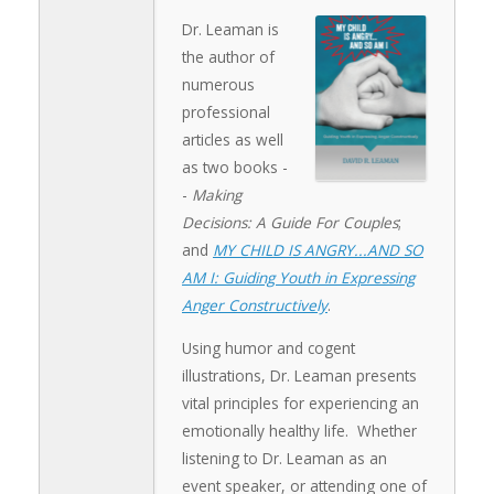
Dr. Leaman is
the author of
numerous
professional
articles as well
as two books -
-
Making
Decisions: A Guide For Couples
;
and
MY CHILD IS ANGRY...AND SO
AM I: Guiding Youth in Expressing
Anger Constructively
.
Using humor and cogent
illustrations, Dr. Leaman presents
vital principles for experiencing an
emotionally healthy life. Whether
listening to Dr. Leaman as an
event speaker, or attending one of