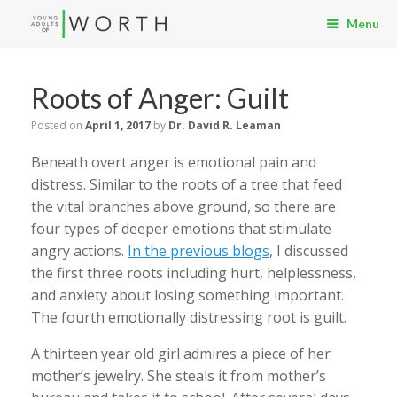
Menu
Roots of Anger: Guilt
Posted on
April 1, 2017
by
Dr. David R. Leaman
Beneath overt anger is emotional pain and
distress. Similar to the roots of a tree that feed
the vital branches above ground, so there are
four types of deeper emotions that stimulate
angry actions.
In the previous blogs
, I discussed
the first three roots including hurt, helplessness,
and anxiety about losing something important.
The fourth emotionally distressing root is guilt.
A thirteen year old girl admires a piece of her
mother’s jewelry. She steals it from mother’s