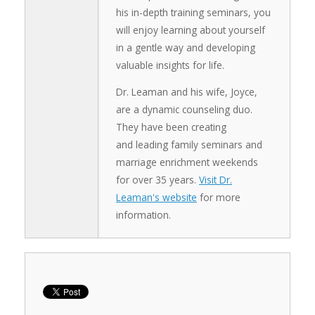
his in-depth training seminars, you
will enjoy learning about yourself
in a gentle way and developing
valuable insights for life.
Dr. Leaman and his wife, Joyce,
are a dynamic counseling duo.
They have been creating
and leading family seminars and
marriage enrichment weekends
for over 35 years.
Visit Dr.
Leaman's website
for more
information.