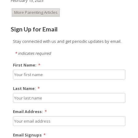
February 15, 2025
More Parenting Articles
Sign Up for Email
Stay connected with us and get periodic updates by email.
*
indicates required
First Name:
*
Last Name:
*
Email Address:
*
Email Signups
*