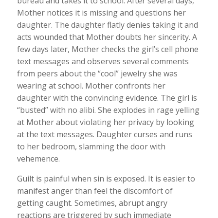
bureau and takes it to school. After several days,
Mother notices it is missing and questions her
daughter. The daughter flatly denies taking it and
acts wounded that Mother doubts her sincerity. A
few days later, Mother checks the girl’s cell phone
text messages and observes several comments
from peers about the “cool” jewelry she was
wearing at school. Mother confronts her
daughter with the convincing evidence. The girl is
“busted” with no alibi. She explodes in rage yelling
at Mother about violating her privacy by looking
at the text messages. Daughter curses and runs
to her bedroom, slamming the door with
vehemence.
Guilt is painful when sin is exposed. It is easier to
manifest anger than feel the discomfort of
getting caught. Sometimes, abrupt angry
reactions are triggered by such immediate