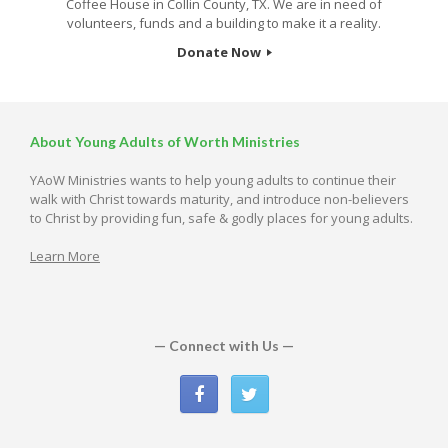
Coffee House in Collin County, TX. We are in need of
volunteers, funds and a building to make it a reality.
Donate Now
About Young Adults of Worth Ministries
YAoW Ministries wants to help young adults to continue their
walk with Christ towards maturity, and introduce non-believers
to Christ by providing fun, safe & godly places for young adults.
Learn More
— Connect with Us —