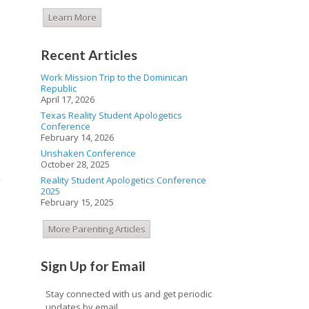
Learn More
Recent Articles
Work Mission Trip to the Dominican
Republic
April 17, 2026
.
Texas Reality Student Apologetics
Conference
February 14, 2026
Unshaken Conference
October 28, 2025
n
Reality Student Apologetics Conference
2025
February 15, 2025
More Parenting Articles
Sign Up for Email
Stay connected with us and get periodic
updates by email.