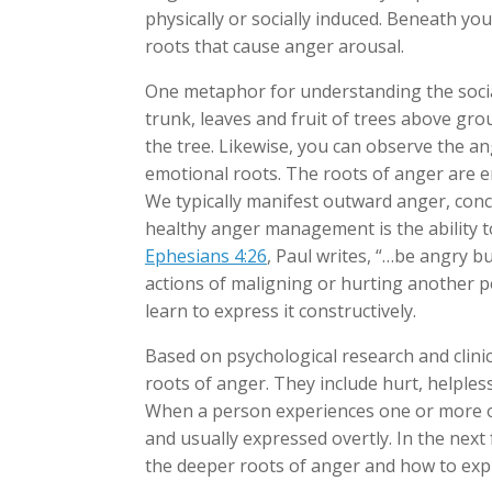
physically or socially induced. Beneath y
roots that cause anger arousal.
One metaphor for understanding the social
trunk, leaves and fruit of trees above gr
the tree. Likewise, you can observe the a
emotional roots. The roots of anger are em
We typically manifest outward anger, con
healthy anger management is the ability to
Ephesians 4:26
, Paul writes, “…be angry b
actions of maligning or hurting another p
learn to express it constructively.
Based on psychological research and clinic
roots of anger. They include hurt, helples
When a person experiences one or more o
and usually expressed overtly. In the next 
the deeper roots of anger and how to exp