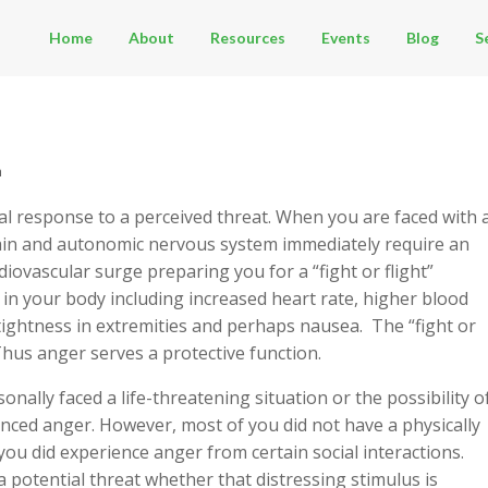
Home
About
Resources
Events
Blog
S
n
l response to a perceived threat. When you are faced with 
rain and autonomic nervous system immediately require an
diovascular surge preparing you for a “fight or flight”
 in your body including increased heart rate, higher blood
tightness in extremities and perhaps nausea. The “fight or
Thus anger serves a protective function.
nally faced a life-threatening situation or the possibility o
enced anger. However, most of you did not have a physically
you did experience anger from certain social interactions.
potential threat whether that distressing stimulus is