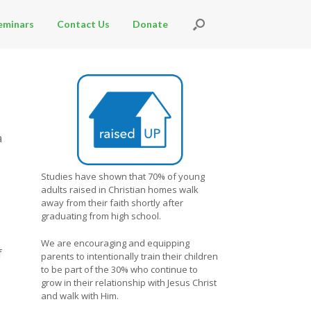
eminars
Contact Us
Donate
a
Studies have shown that 70% of young
adults raised in Christian homes walk
away from their faith shortly after
graduating from high school.
We are encouraging and equipping
f
parents to intentionally train their children
to be part of the 30% who continue to
grow in their relationship with Jesus Christ
and walk with Him.