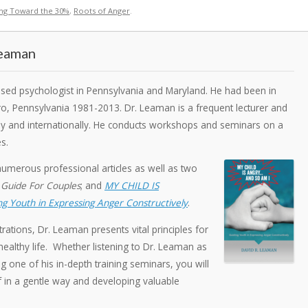
ing Toward the 30%
,
Roots of Anger
.
Leaman
ensed psychologist in Pennsylvania and Maryland. He had been in
ro, Pennsylvania 1981-2013. Dr. Leaman is a frequent lecturer and
ally and internationally. He conducts workshops and seminars on a
s.
numerous professional articles as well as two
 Guide For Couples
; and
MY CHILD IS
g Youth in Expressing Anger Constructively
.
rations, Dr. Leaman presents vital principles for
ealthy life. Whether listening to Dr. Leaman as
g one of his in-depth training seminars, you will
f in a gentle way and developing valuable