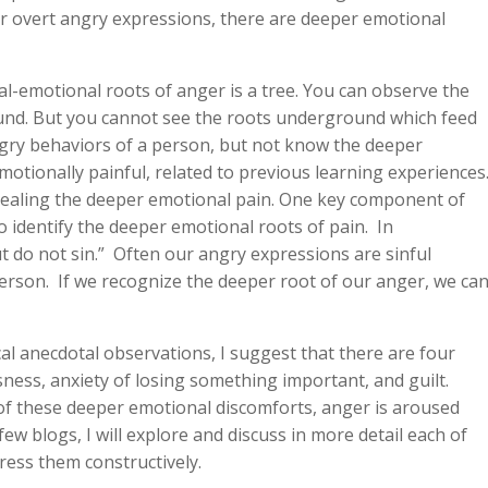
our overt angry expressions, there are deeper emotional
-emotional roots of anger is a tree. You can observe the
ound. But you cannot see the roots underground which feed
ngry behaviors of a person, but not know the deeper
otionally painful, related to previous learning experiences
cealing the deeper emotional pain. One key component of
 identify the deeper emotional roots of pain. In
ut do not sin.” Often our angry expressions are sinful
erson. If we recognize the deeper root of our anger, we ca
al anecdotal observations, I suggest that there are four
sness, anxiety of losing something important, and guilt.
f these deeper emotional discomforts, anger is aroused
few blogs, I will explore and discuss in more detail each of
ress them constructively.