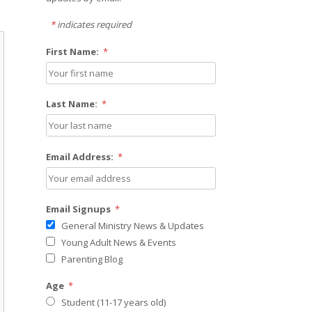
*
indicates required
First Name:
*
Last Name:
*
Email Address:
*
Email Signups
*
General Ministry News & Updates
Young Adult News & Events
Parenting Blog
Age
*
Student (11-17 years old)