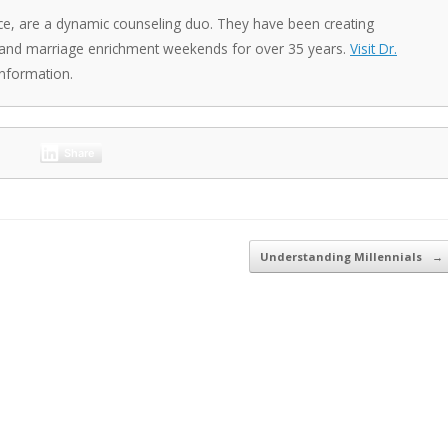
ce, are a dynamic counseling duo. They have been creating
 and marriage enrichment weekends for over 35 years.
Visit Dr.
nformation.
Share
Understanding Millennials
→