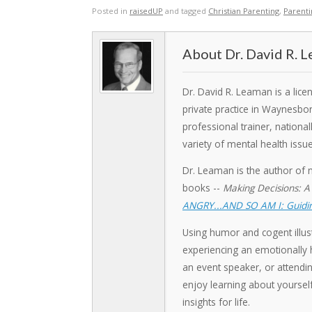
Posted in
raisedUP
and tagged
Christian Parenting
,
Parent
Dr. David R. 
Dr. David R. Leaman is a lic
private practice in Waynesbo
professional trainer, nation
variety of mental health issue
Dr. Leaman is the author of 
books --
Making Decisions: A
ANGRY...AND SO AM I: Guidin
Using humor and cogent illust
experiencing an emotionally h
an event speaker, or attendin
enjoy learning about yoursel
insights for life.