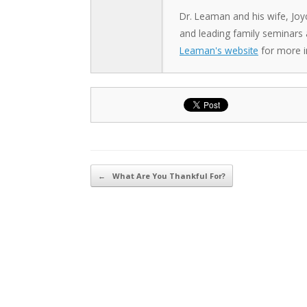
Dr. Leaman and his wife, Joy
and leading family seminars
Leaman's website
for more i
Post navigation
←
What Are You Thankful For?