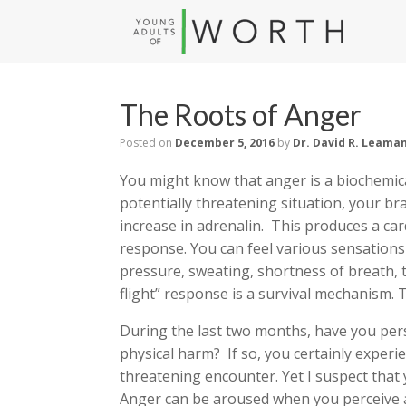
The Roots of Anger
Posted on
December 5, 2016
by
Dr. David R. Leama
You might know that anger is a biochemica
potentially threatening situation, your b
increase in adrenalin. This produces a car
response. You can feel various sensations
pressure, sweating, shortness of breath, 
flight” response is a survival mechanism. 
During the last two months, have you perso
physical harm? If so, you certainly experi
threatening encounter. Yet I suspect that 
Anger can be aroused when you perceive a 