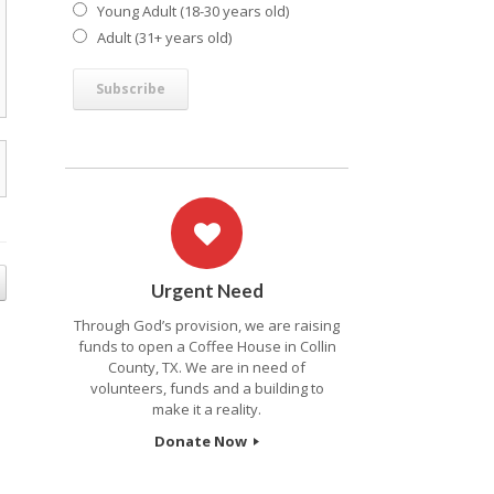
Young Adult (18-30 years old)
Adult (31+ years old)
Urgent Need
Through God’s provision, we are raising
funds to open a Coffee House in Collin
County, TX. We are in need of
volunteers, funds and a building to
make it a reality.
Donate Now