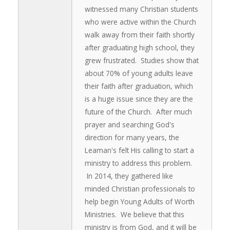
witnessed many Christian students
who were active within the Church
walk away from their faith shortly
after graduating high school, they
grew frustrated. Studies show that
about 70% of young adults leave
their faith after graduation, which
is a huge issue since they are the
future of the Church. After much
prayer and searching God's
direction for many years, the
Leaman's felt His calling to start a
ministry to address this problem.
In 2014, they gathered like
minded Christian professionals to
help begin Young Adults of Worth
Ministries. We believe that this
ministry is from God, and it will be