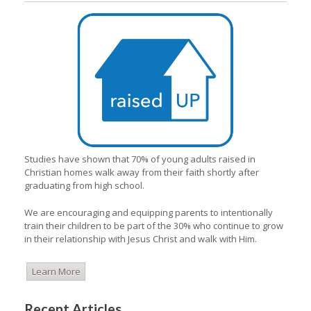
Studies have shown that 70% of young adults raised in
Christian homes walk away from their faith shortly after
graduating from high school.
We are encouraging and equipping parents to intentionally
train their children to be part of the 30% who continue to grow
in their relationship with Jesus Christ and walk with Him.
Learn More
Recent Articles