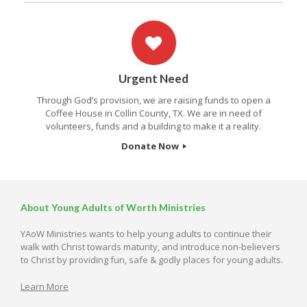
Urgent Need
Through God’s provision, we are raising funds to open a
Coffee House in Collin County, TX. We are in need of
volunteers, funds and a building to make it a reality.
Donate Now
About Young Adults of Worth Ministries
YAoW Ministries wants to help young adults to continue their
walk with Christ towards maturity, and introduce non-believers
to Christ by providing fun, safe & godly places for young adults.
Learn More