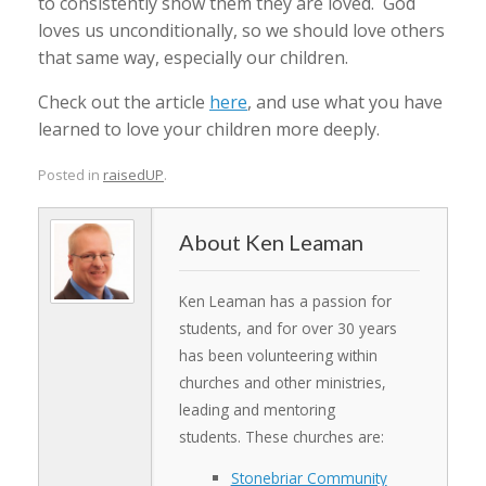
to consistently show them they are loved. God
loves us unconditionally, so we should love others
that same way, especially our children.
Check out the article
here
, and use what you have
learned to love your children more deeply.
Posted in
raisedUP
.
Ken Leaman
Ken Leaman has a passion for
students, and for over 30 years
has been volunteering within
churches and other ministries,
leading and mentoring
students. These churches are:
Stonebriar Community