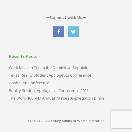
— Connect with Us —
Recents Posts
Work Mission Trip to the Dominican Republic
Texas Reality Student Apologetics Conference
Unshaken Conference
Reality Student Apologetics Conference 2025
The Word 100.7FM Annual Pastors Appreciation Dinner
© 2014-2026 Young Adults of Worth Ministries