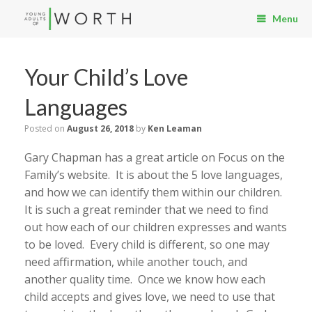
Menu
Your Child’s Love
Languages
Posted on
August 26, 2018
by
Ken Leaman
Gary Chapman has a great article on Focus on the
Family’s website. It is about the 5 love languages,
and how we can identify them within our children.
It is such a great reminder that we need to find
out how each of our children expresses and wants
to be loved. Every child is different, so one may
need affirmation, while another touch, and
another quality time. Once we know how each
child accepts and gives love, we need to use that