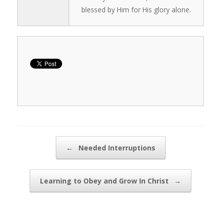
blessed by Him for His glory alone.
Post navigation
←
Needed Interruptions
Learning to Obey and Grow In Christ
→