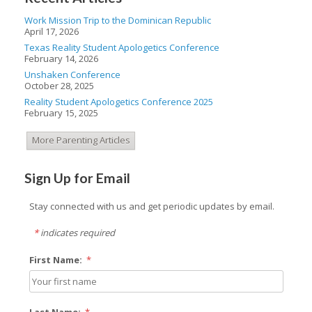
Work Mission Trip to the Dominican Republic
April 17, 2026
Texas Reality Student Apologetics Conference
February 14, 2026
Unshaken Conference
October 28, 2025
Reality Student Apologetics Conference 2025
February 15, 2025
More Parenting Articles
Sign Up for Email
Stay connected with us and get periodic updates by email.
*
indicates required
First Name:
*