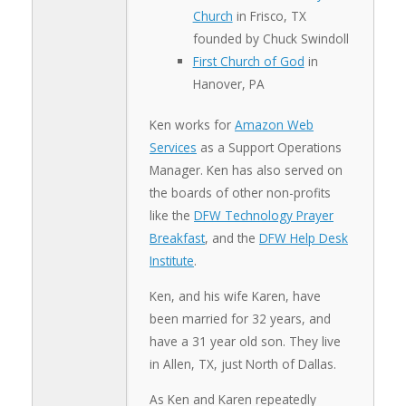
Church
in Frisco, TX
founded by Chuck Swindoll
First Church of God
in
Hanover, PA
Ken works for
Amazon Web
Services
as a Support Operations
Manager. Ken has also served on
the boards of other non-profits
like the
DFW Technology Prayer
Breakfast
, and the
DFW Help Desk
Institute
.
Ken, and his wife Karen, have
been married for 32 years, and
have a 31 year old son. They live
in Allen, TX, just North of Dallas.
As Ken and Karen repeatedly