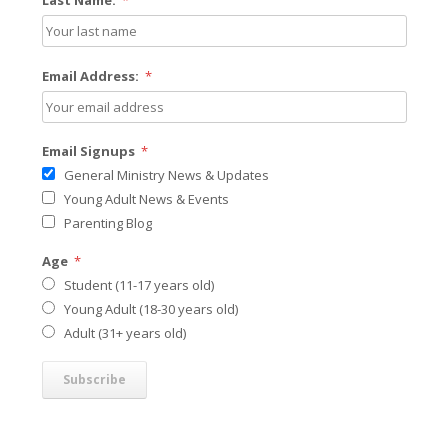
Last Name:
*
Email Address:
*
Email Signups
*
General Ministry News & Updates
Young Adult News & Events
Parenting Blog
Age
*
Student (11-17 years old)
Young Adult (18-30 years old)
Adult (31+ years old)