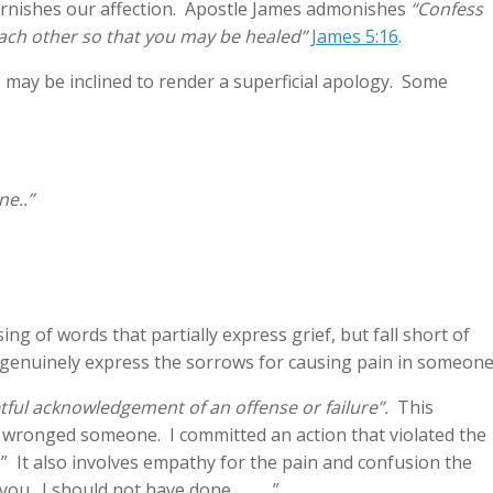
tarnishes our affection. Apostle James admonishes
“Confess
each other so that you may be healed”
James 5:16
.
may be inclined to render a superficial apology. Some
ne..”
 of words that partially express grief, but fall short of
 genuinely express the sorrows for causing pain in someone
etful acknowledgement of an offense or failure”.
This
e wronged someone. I committed an action that violated the
_.” It also involves empathy for the pain and confusion the
 you. I should not have done_____.”