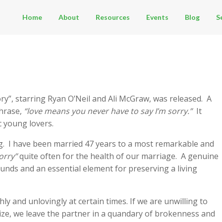
Home
About
Resources
Events
Blog
S
tory”, starring Ryan O’Neil and Ali McGraw, was released. A
phrase,
“love means you never have to say I’m sorry.”
It
 young lovers.
ng. I have been married 47 years to a most remarkable and
orry”
quite often for the health of our marriage. A genuine
unds and an essential element for preserving a living
hly and unlovingly at certain times. If we are unwilling to
e, we leave the partner in a quandary of brokenness and