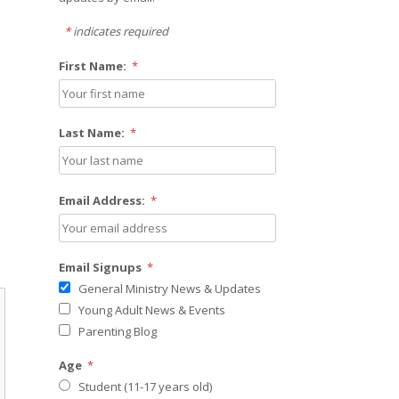
*
indicates required
First Name:
*
Last Name:
*
Email Address:
*
Email Signups
*
General Ministry News & Updates
Young Adult News & Events
Parenting Blog
Age
*
Student (11-17 years old)