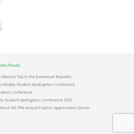
ents Posts
 Mission Trip to the Dominican Republic
s Reality Student Apologetics Conference
haken Conference
ity Student Apologetics Conference 2025
Word 100.7FM Annual Pastors Appreciation Dinner