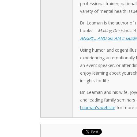
professional trainer, nation
variety of mental health issue
Dr. Leaman is the author of 
books --
Making Decisions: A
ANGRY...AND SO AM I: Guidin
Using humor and cogent illust
experiencing an emotionally h
an event speaker, or attendin
enjoy learning about yoursel
insights for life.
Dr. Leaman and his wife, Joy
and leading family seminars
Leaman's website
for more i