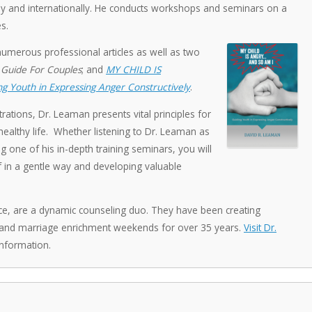
ally and internationally. He conducts workshops and seminars on a
s.
numerous professional articles as well as two
 Guide For Couples
; and
MY CHILD IS
g Youth in Expressing Anger Constructively
.
rations, Dr. Leaman presents vital principles for
ealthy life. Whether listening to Dr. Leaman as
g one of his in-depth training seminars, you will
f in a gentle way and developing valuable
ce, are a dynamic counseling duo. They have been creating
 and marriage enrichment weekends for over 35 years.
Visit Dr.
nformation.