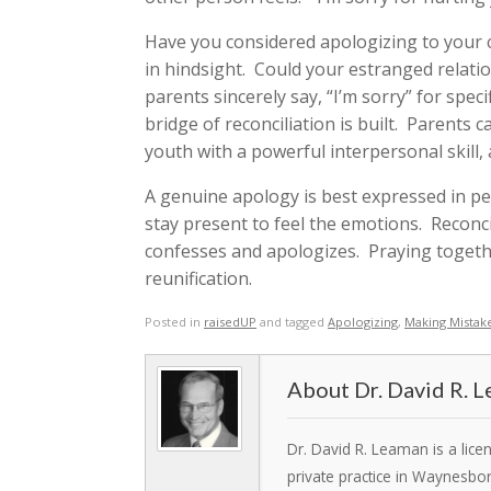
Have you considered apologizing to your c
in hindsight. Could your estranged relat
parents sincerely say, “I’m sorry” for spec
bridge of reconciliation is built. Parents
youth with a powerful interpersonal skill
A genuine apology is best expressed in p
stay present to feel the emotions. Reconcil
confesses and apologizes. Praying togeth
reunification.
Posted in
raisedUP
and tagged
Apologizing
,
Making Mistak
Dr. David R. 
Dr. David R. Leaman is a lic
private practice in Waynesbo