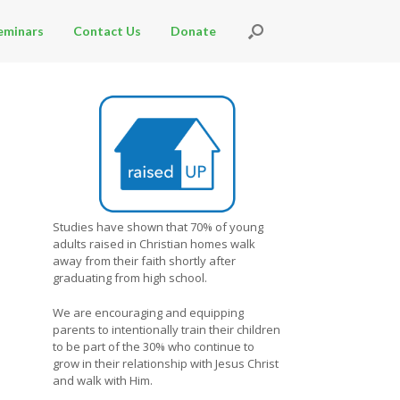
eminars
Contact Us
Donate
Studies have shown that 70% of young
adults raised in Christian homes walk
away from their faith shortly after
graduating from high school.
We are encouraging and equipping
parents to intentionally train their children
to be part of the 30% who continue to
grow in their relationship with Jesus Christ
and walk with Him.