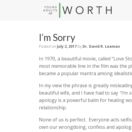
I’m Sorry
Posted on
July 2, 2017
by
Dr. David R. Leaman
In 1970, a beautiful movie, called “Love S
most memorable line in the film was the 
became a popular mantra among idealistic
In my view the phrase is greatly misleadi
beautiful wife, and I have had to say
“I’m s
apology is a powerful balm for healing wo
relationship.
None of us is perfect. Everyone acts selfis
own our wrongdoing, confess and apologiz