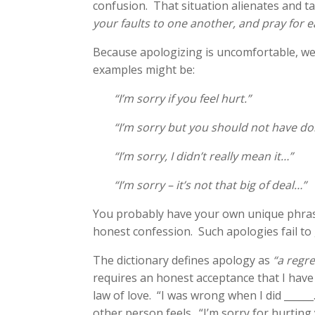
confusion. That situation alienates and 
your faults to one another, and pray for 
Because apologizing is uncomfortable, we 
examples might be:
“I’m sorry if you feel hurt.”
“I’m sorry but you should not have do
“I’m sorry, I didn’t really mean it…”
“I’m sorry – it’s not that big of deal…”
You probably have your own unique phrasing
honest confession. Such apologies fail to
The dictionary defines apology as
“a regr
requires an honest acceptance that I hav
law of love. “I was wrong when I did _____
other person feels. “I’m sorry for hurting