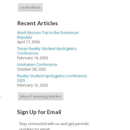
Learn More
Recent Articles
Work Mission Trip to the Dominican
Republic
April 17, 2026
Texas Reality Student Apologetics
Conference
February 14, 2026
Unshaken Conference
October 28, 2025
Reality Student Apologetics Conference
2025
February 15, 2025
.
More Parenting Articles
Sign Up for Email
Stay connected with us and get periodic
updates by email.