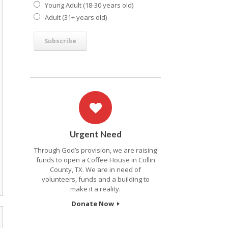
Young Adult (18-30 years old)
Adult (31+ years old)
Urgent Need
Through God’s provision, we are raising
funds to open a Coffee House in Collin
County, TX. We are in need of
volunteers, funds and a building to
make it a reality.
Donate Now