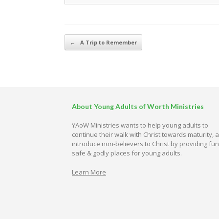
Post navigation
←
A Trip to Remember
About Young Adults of Worth Ministries
YAoW Ministries wants to help young adults to
continue their walk with Christ towards maturity, 
introduce non-believers to Christ by providing fun
safe & godly places for young adults.
Learn More