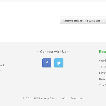
Fathers Imparting Wisdom
→
— Connect with Us —
Rec
Work
and
Texa
,
Uns
Real
The 
© 2014-2026 Young Adults of Worth Ministries