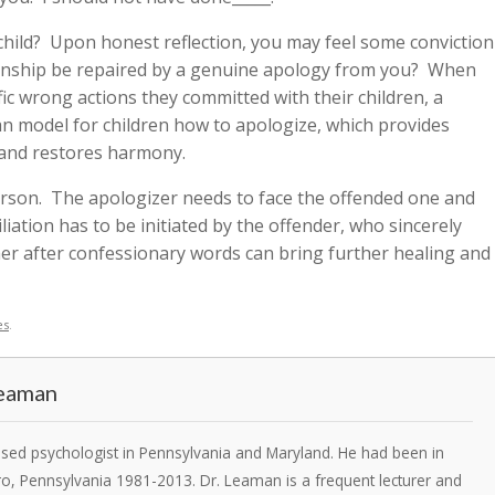
hild? Upon honest reflection, you may feel some conviction
ionship be repaired by a genuine apology from you? When
ific wrong actions they committed with their children, a
 can model for children how to apologize, which provides
, and restores harmony.
erson. The apologizer needs to face the offended one and
iation has to be initiated by the offender, who sincerely
er after confessionary words can bring further healing and
es
.
Leaman
ensed psychologist in Pennsylvania and Maryland. He had been in
ro, Pennsylvania 1981-2013. Dr. Leaman is a frequent lecturer and