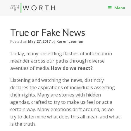
Menu
True or Fake News
Posted on
May 27, 2017
by
Karen Leaman
Today, many unsettling flashes of information
meander across our paths through diverse
avenues of media.
How do we react?
Listening and watching the news, distinctly
declares the aspirations of individuals asserting
their rights. Many are stories with hidden
agendas, crafted to try to make us feel or act a
certain way. Many emotions drift around, as we
try to determine what does this all mean and what
is the truth.