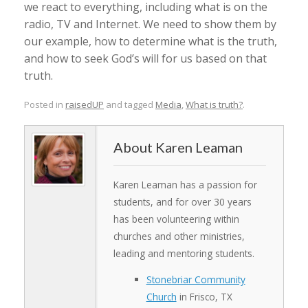
we react to everything, including what is on the
radio, TV and Internet. We need to show them by
our example, how to determine what is the truth,
and how to seek God’s will for us based on that
truth.
Posted in
raisedUP
and tagged
Media
,
What is truth?
.
Karen Leaman
Karen Leaman has a passion for
students, and for over 30 years
has been volunteering within
churches and other ministries,
leading and mentoring students.
Stonebriar Community
Church
in Frisco, TX