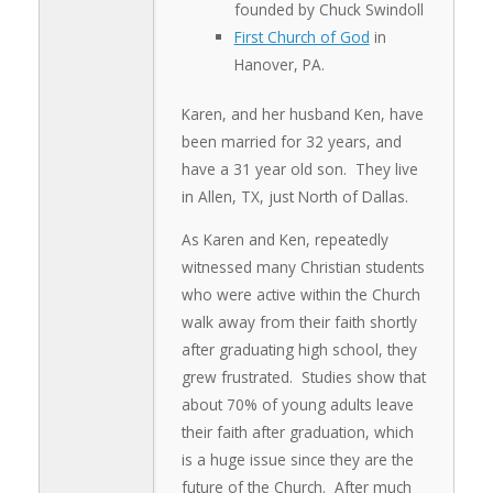
founded by Chuck Swindoll
First Church of God
in
Hanover, PA.
Karen, and her husband Ken, have
been married for 32 years, and
have a 31 year old son. They live
in Allen, TX, just North of Dallas.
As Karen and Ken, repeatedly
witnessed many Christian students
who were active within the Church
walk away from their faith shortly
after graduating high school, they
grew frustrated. Studies show that
about 70% of young adults leave
their faith after graduation, which
is a huge issue since they are the
future of the Church. After much