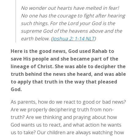
No wonder out hearts have melted in fear!
No one has the courage to fight after hearing
such things. For the Lord your God is the
supreme God of the heavens above and the
earth below. (
Joshua 2: 1-14 NLT
)
Here is the good news, God used Rahab to
save His people and she became part of the
lineage of Christ. She was able to decipher the
truth behind the news she heard, and was able
to apply that truth in the way that pleased
God.
As parents, how do we react to good or bad news?
Are we properly deciphering truth from non-
truth? Are we thinking and praying about how
God wants us to react, and what action he wants
us to take? Our children are always watching how