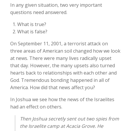
In any given situation, two very important
questions need answered.
What is true?
What is false?
On September 11, 2001, a terrorist attack on
three areas of American soil changed how we look
at news. There were many lives radically upset
that day. However, the many upsets also turned
hearts back to relationships with each other and
God. Tremendous bonding happened in all of
America. How did that news affect you?
In Joshua we see how the news of the Israelites
had an effect on others.
Then Joshua secretly sent out two spies from
the Israelite camp at Acacia Grove. He