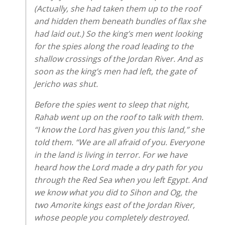
(Actually, she had taken them up to the roof
and hidden them beneath bundles of flax she
had laid out.) So the king’s men went looking
for the spies along the road leading to the
shallow crossings of the Jordan River. And as
soon as the king’s men had left, the gate of
Jericho was shut.
Before the spies went to sleep that night,
Rahab went up on the roof to talk with them.
“I know the Lord has given you this land,” she
told them. “We are all afraid of you. Everyone
in the land is living in terror. For we have
heard how the Lord made a dry path for you
through the Red Sea when you left Egypt. And
we know what you did to Sihon and Og, the
two Amorite kings east of the Jordan River,
whose people you completely destroyed.