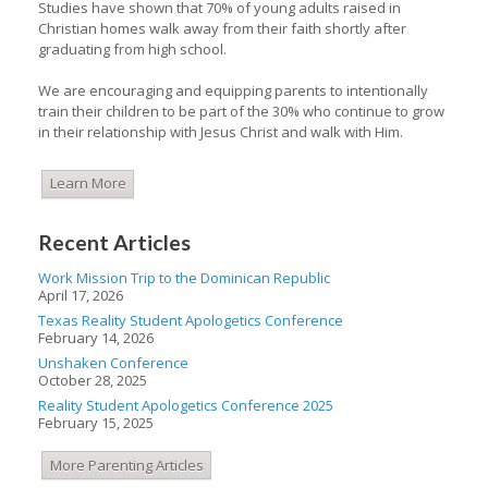
Studies have shown that 70% of young adults raised in
Christian homes walk away from their faith shortly after
graduating from high school.
We are encouraging and equipping parents to intentionally
train their children to be part of the 30% who continue to grow
in their relationship with Jesus Christ and walk with Him.
Learn More
Recent Articles
Work Mission Trip to the Dominican Republic
April 17, 2026
Texas Reality Student Apologetics Conference
February 14, 2026
Unshaken Conference
October 28, 2025
Reality Student Apologetics Conference 2025
February 15, 2025
More Parenting Articles