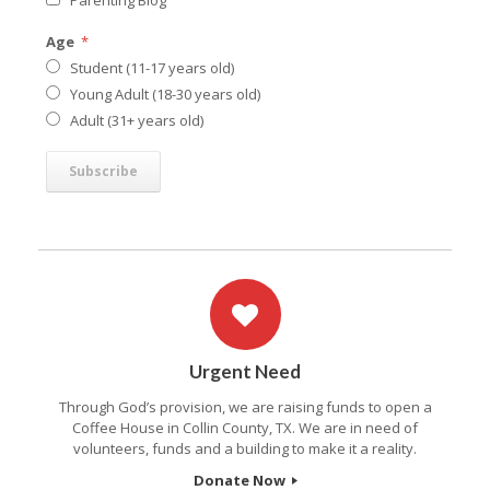
Parenting Blog
Age
*
Student (11-17 years old)
Young Adult (18-30 years old)
Adult (31+ years old)
Urgent Need
Through God’s provision, we are raising funds to open a
Coffee House in Collin County, TX. We are in need of
volunteers, funds and a building to make it a reality.
Donate Now