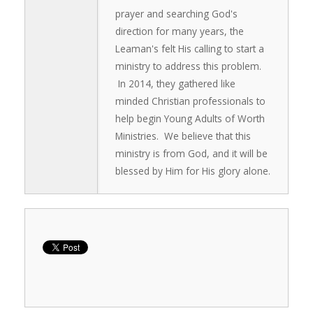
prayer and searching God's
direction for many years, the
Leaman's felt His calling to start a
ministry to address this problem.
In 2014, they gathered like
minded Christian professionals to
help begin Young Adults of Worth
Ministries. We believe that this
ministry is from God, and it will be
blessed by Him for His glory alone.