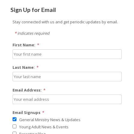
Sign Up for Email
Stay connected with us and get periodic updates by email.
*
indicates required
First Name:
*
Last Name:
*
Email Address:
*
Email Signups
*
General Ministry News & Updates
Young Adult News & Events