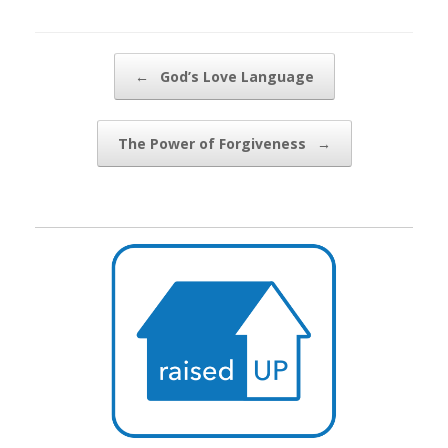
Post navigation
←
God’s Love Language
The Power of Forgiveness
→