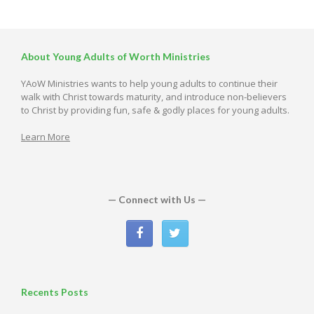
About Young Adults of Worth Ministries
YAoW Ministries wants to help young adults to continue their
walk with Christ towards maturity, and introduce non-believers
to Christ by providing fun, safe & godly places for young adults.
Learn More
— Connect with Us —
Recents Posts