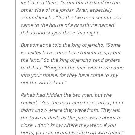
instructed them, “Scout out the land on the
other side of the Jordan River, especially
around Jericho.” So the two men set out and
came to the house of a prostitute named
Rahab and stayed there that night.
But someone told the king of Jericho, “Some
Israelites have come here tonight to spy out
the land.” So the king of Jericho send orders
to Rahab: “Bring out the men who have come
into your house, for they have come to spy
out the whole land.”
Rahab had hidden the two men, but she
replied, “Yes, the men were here earlier, but I
didn’t know where they were from. They left
the town at dusk, as the gates were about to
close. I don’t know where they went. If you
hurry, you can probably catch up with them.”