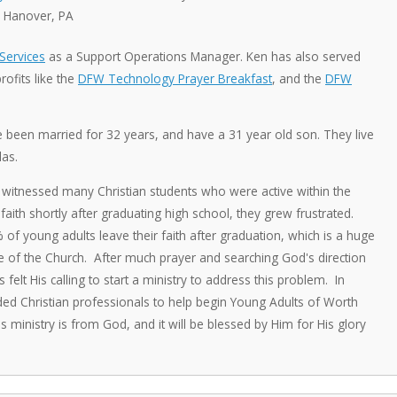
 Hanover, PA
ervices
as a Support Operations Manager. Ken has also served
ofits like the
DFW Technology Prayer Breakfast
, and the
DFW
e been married for 32 years, and have a 31 year old son. They live
las.
witnessed many Christian students who were active within the
aith shortly after graduating high school, they grew frustrated.
f young adults leave their faith after graduation, which is a huge
re of the Church. After much prayer and searching God's direction
elt His calling to start a ministry to address this problem. In
ded Christian professionals to help begin Young Adults of Worth
is ministry is from God, and it will be blessed by Him for His glory