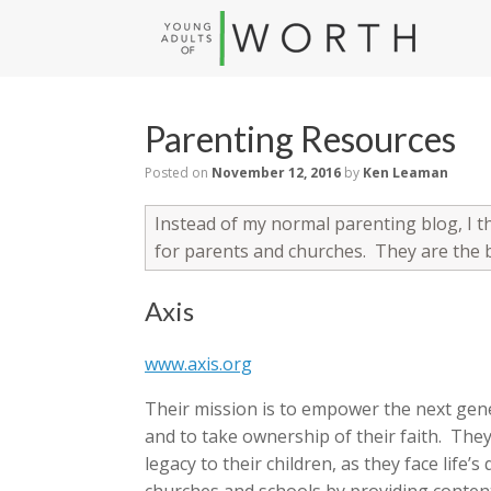
Parenting Resources
Posted on
November 12, 2016
by
Ken Leaman
Instead of my normal parenting blog, I 
for parents and churches. They are the 
Axis
www.axis.org
Their mission is to empower the next gener
and to take ownership of their faith. They
legacy to their children, as they face life