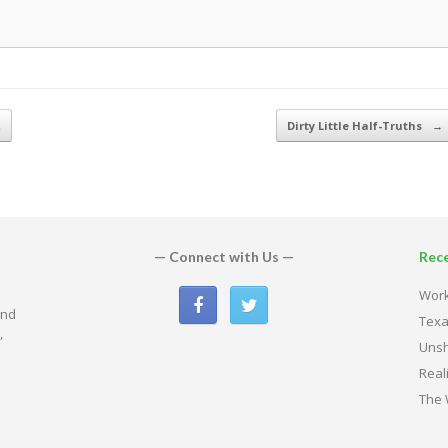
…
Dirty Little Half-Truths
→
— Connect with Us —
Rec
Work
and
Texa
,
Uns
Real
The 