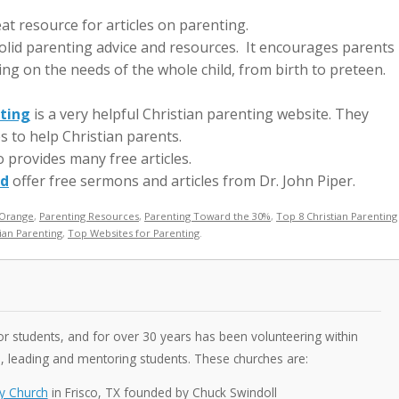
eat resource for articles on parenting.
olid parenting advice and resources. It encourages parents
sing on the needs of the whole child, from birth to preteen.
nting
is a very helpful Christian parenting website. They
s to help Christian parents.
 provides many free articles.
od
offer free sermons and articles from Dr. John Piper.
Orange
,
Parenting Resources
,
Parenting Toward the 30%
,
Top 8 Christian Parenting
ian Parenting
,
Top Websites for Parenting
.
 students, and for over 30 years has been volunteering within
s, leading and mentoring students. These churches are:
y Church
in Frisco, TX founded by Chuck Swindoll