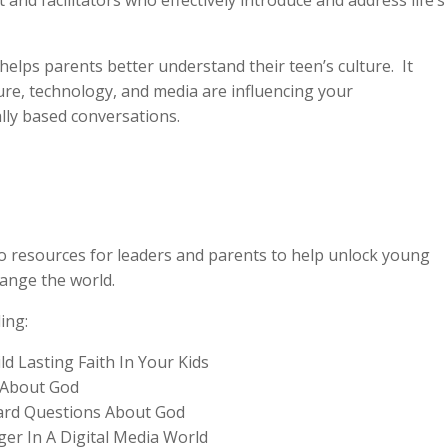
and facilitators who effectively introduce and address life’s
helps parents better understand their teen’s culture. It
ure, technology, and media are influencing your
cally based conversations.
o resources for leaders and parents to help unlock young
ange the world.
ing:
ld Lasting Faith In Your Kids
 About God
rd Questions About God
er In A Digital Media World