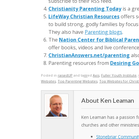
subscribe to their RSS feed.
Christianity Parenting Today
is a gr
LifeWay Christian Resources
offers s
to build strong, godly families by focu
They also have
Parenting blogs
.
The
Nation Center for Biblical Pare
offer books, videos and live conference
ChristianAnswers.net/parenting
also
Parenting resources from
Desiring G
Posted in
raisedUP
and tagged
Axis
,
Fuller Youth Institute
,
Websites
,
Top Parenting Websites
,
Top Websites for Christ
Ken Leaman
Ken Leaman has a passion for
churches and other ministrie
Stonebriar Communit