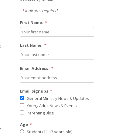
*
indicates required
First Name:
*
Last Name:
*
s
Email Address:
*
Email Signups
*
General Ministry News & Updates
Young Adult News & Events
Parenting Blog
Age
*
n
Student (11-17 years old)