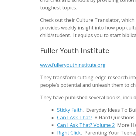
churches and schools by providing content 
toughest topics.
Check out their Culture Translator, which 
provides weekly insight into how pop cult
child/student. It equips you to start bibli
Fuller Youth Institute
www.fulleryouthinstitute.org
They transform cutting-edge research int
people’s potential and unleash them to ch
They have published several books, includ
Sticky Faith
, Everyday Ideas To Bui
Can I Ask That?
8 Hard Questions
Can I Ask That? Volume 2
More Ha
Right Click
, Parenting Your Teenag