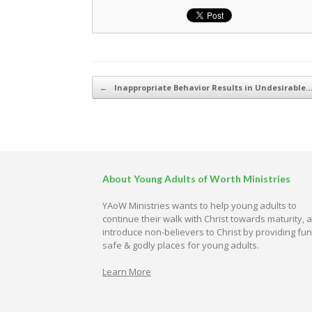
Post navigation
←
Inappropriate Behavior Results in Undesirable
About Young Adults of Worth Ministries
YAoW Ministries wants to help young adults to
continue their walk with Christ towards maturity, 
introduce non-believers to Christ by providing fun
safe & godly places for young adults.
Learn More