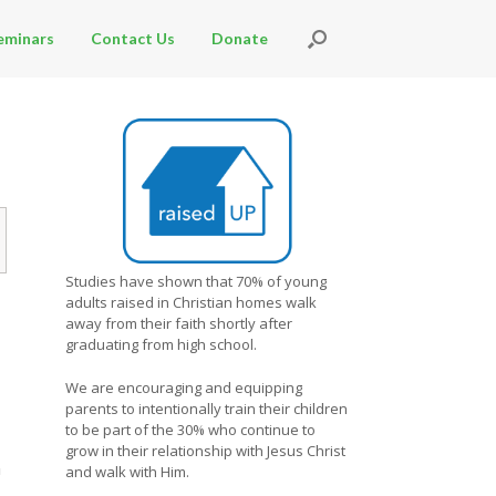
eminars
Contact Us
Donate
Studies have shown that 70% of young
adults raised in Christian homes walk
away from their faith shortly after
graduating from high school.
We are encouraging and equipping
parents to intentionally train their children
to be part of the 30% who continue to
grow in their relationship with Jesus Christ
n
and walk with Him.