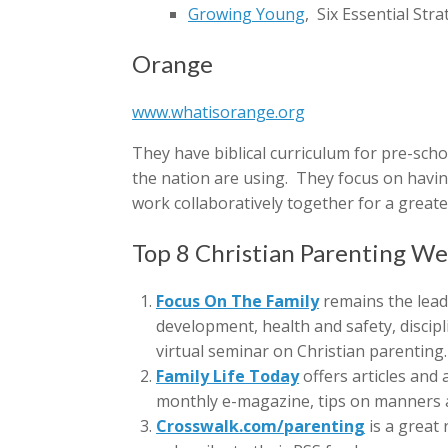
Growing Young
, Six Essential St
Orange
www.whatisorange.org
They have biblical curriculum for pre-sch
the nation are using. They focus on having
work collaboratively together for a greate
Top 8 Christian Parenting We
Focus On The Family
remains the leadi
development, health and safety, discipl
virtual seminar on Christian parenting.
Family Life Today
offers articles and
monthly e-magazine, tips on manners a
Crosswalk.com/parenting
is a great 