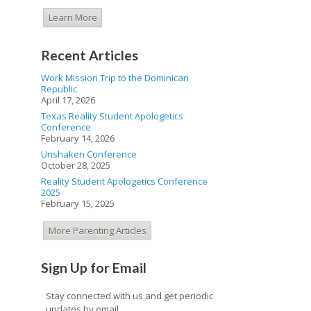
Learn More
Recent Articles
Work Mission Trip to the Dominican
Republic
April 17, 2026
Texas Reality Student Apologetics
Conference
February 14, 2026
Unshaken Conference
October 28, 2025
Reality Student Apologetics Conference
2025
February 15, 2025
More Parenting Articles
Sign Up for Email
Stay connected with us and get periodic
updates by email.