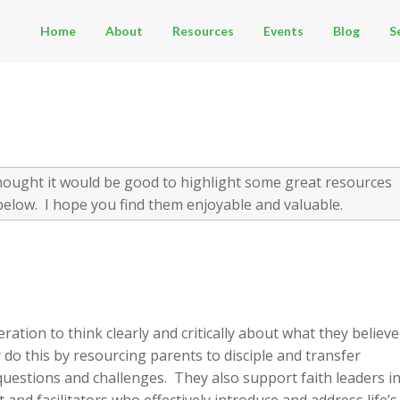
Home
About
Resources
Events
Blog
S
thought it would be good to highlight some great resources
below. I hope you find them enjoyable and valuable.
ation to think clearly and critically about what they believe
 do this by resourcing parents to disciple and transfer
’s questions and challenges. They also support faith leaders i