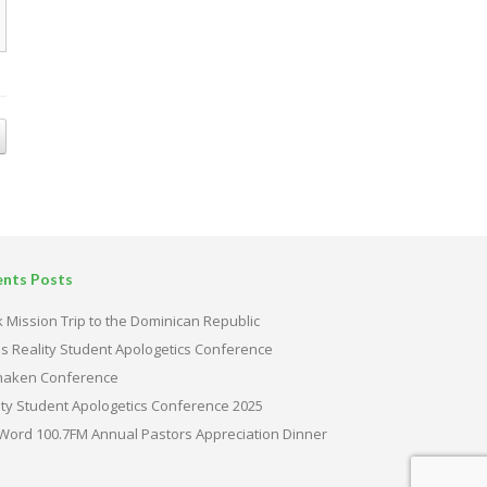
ents Posts
 Mission Trip to the Dominican Republic
s Reality Student Apologetics Conference
haken Conference
ity Student Apologetics Conference 2025
Word 100.7FM Annual Pastors Appreciation Dinner