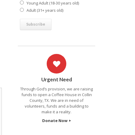
Young Adult (18-30 years old)
Adult (31+ years old)
Urgent Need
Through God’s provision, we are raising
funds to open a Coffee House in Collin
County, TX. We are in need of
volunteers, funds and a building to
make it a reality.
Donate Now