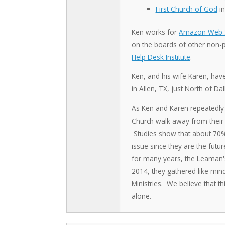
First Church of God
in
Ken works for
Amazon Web S
on the boards of other non-pr
Help Desk Institute
.
Ken, and his wife Karen, hav
in Allen, TX, just North of Dal
As Ken and Karen repeatedly 
Church walk away from their f
Studies show that about 70% o
issue since they are the futu
for many years, the Leaman's f
2014, they gathered like min
Ministries. We believe that th
alone.