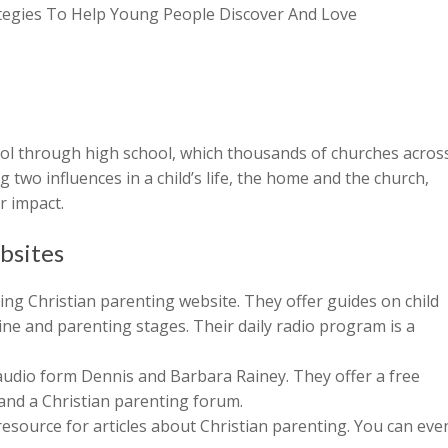
rategies To Help Young People Discover And Love
ool through high school, which thousands of churches acros
 two influences in a child’s life, the home and the church,
r impact.
bsites
ng Christian parenting website. They offer guides on child
ine and parenting stages. Their daily radio program is a
 audio form Dennis and Barbara Rainey. They offer a free
nd a Christian parenting forum.
resource for articles about Christian parenting. You can eve