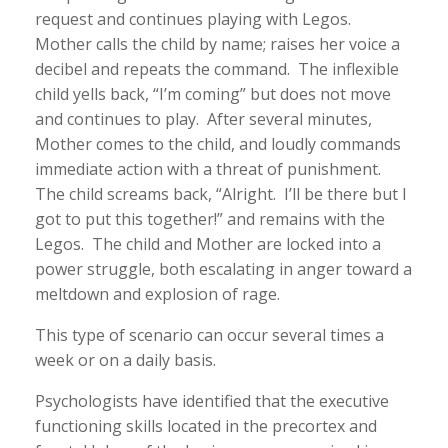
request and continues playing with Legos.
Mother calls the child by name; raises her voice a
decibel and repeats the command. The inflexible
child yells back, “I’m coming” but does not move
and continues to play. After several minutes,
Mother comes to the child, and loudly commands
immediate action with a threat of punishment.
The child screams back, “Alright. I’ll be there but I
got to put this together!” and remains with the
Legos. The child and Mother are locked into a
power struggle, both escalating in anger toward a
meltdown and explosion of rage.
This type of scenario can occur several times a
week or on a daily basis.
Psychologists have identified that the executive
functioning skills located in the precortex and