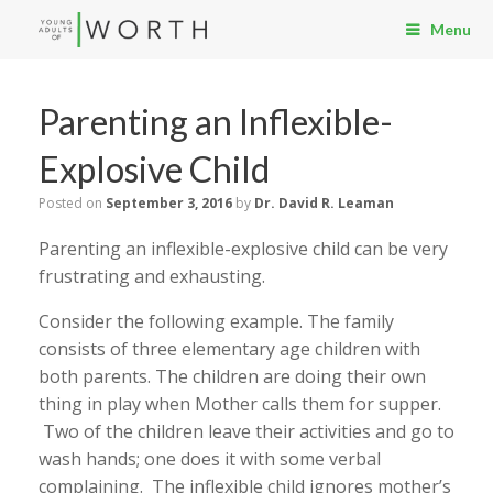
Menu
Parenting an Inflexible-
Explosive Child
Posted on
September 3, 2016
by
Dr. David R. Leaman
Parenting an inflexible-explosive child can be very
frustrating and exhausting.
Consider the following example. The family
consists of three elementary age children with
both parents. The children are doing their own
thing in play when Mother calls them for supper.
Two of the children leave their activities and go to
wash hands; one does it with some verbal
complaining. The inflexible child ignores mother’s