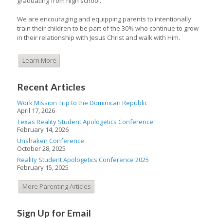
graduating from high school.
We are encouraging and equipping parents to intentionally
train their children to be part of the 30% who continue to grow
in their relationship with Jesus Christ and walk with Him.
Learn More
Recent Articles
Work Mission Trip to the Dominican Republic
April 17, 2026
Texas Reality Student Apologetics Conference
February 14, 2026
Unshaken Conference
October 28, 2025
Reality Student Apologetics Conference 2025
February 15, 2025
More Parenting Articles
Sign Up for Email