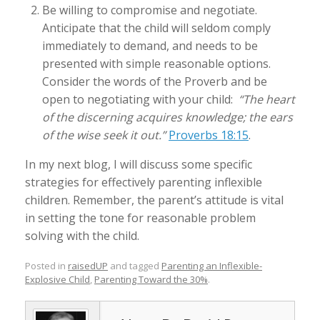
Be willing to compromise and negotiate.
Anticipate that the child will seldom comply
immediately to demand, and needs to be
presented with simple reasonable options.
Consider the words of the Proverb and be
open to negotiating with your child:
“The heart
of the discerning acquires knowledge; the ears
of the wise seek it out.”
Proverbs 18:15
.
In my next blog, I will discuss some specific
strategies for effectively parenting inflexible
children. Remember, the parent’s attitude is vital
in setting the tone for reasonable problem
solving with the child.
Posted in
raisedUP
and tagged
Parenting an Inflexible-
Explosive Child
,
Parenting Toward the 30%
.