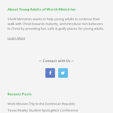
About Young Adults of Worth Ministries
YAoW Ministries wants to help young adults to continue their
walk with Christ towards maturity, and introduce non-believers
to Christ by providing fun, safe & godly places for young adults.
Learn More
— Connect with Us —
Recents Posts
Work Mission Trip to the Dominican Republic
Texas Reality Student Apologetics Conference