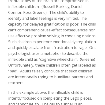
frontal lobes of the brain are compromised in
inflexible children. (Russell Barkley; Daniel
Connor; Ross Greene). The child’s ability to
identify and label feelings is very limited. The
capacity for delayed gratification is poor. The child
can’t comprehend cause-effect consequences nor
use effective problem solving in choosing options.
Such children experience emotional dysregulation
and quickly escalate from frustration to rage. One
psychologist uses a metaphor to describe the
inflexible child as “cognitive wheelchair”. (Greene)
Unfortunately, these children often get labeled as
“bad”. Adults falsely conclude that such children
are intentionally trying to humiliate parents and
teachers.
In the example above, the inflexible child is
intently focused on completing the Lego pieces,
and cannot let go. The call to supper is an