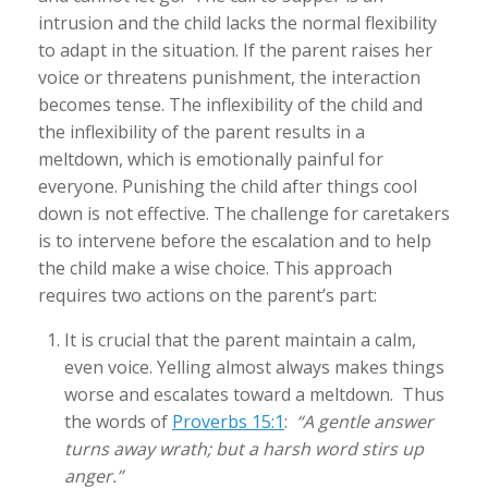
intrusion and the child lacks the normal flexibility
to adapt in the situation. If the parent raises her
voice or threatens punishment, the interaction
becomes tense. The inflexibility of the child and
the inflexibility of the parent results in a
meltdown, which is emotionally painful for
everyone. Punishing the child after things cool
down is not effective. The challenge for caretakers
is to intervene before the escalation and to help
the child make a wise choice. This approach
requires two actions on the parent’s part:
It is crucial that the parent maintain a calm,
even voice. Yelling almost always makes things
worse and escalates toward a meltdown. Thus
the words of
Proverbs 15:1
:
“A gentle answer
turns away wrath; but a harsh word stirs up
anger.”