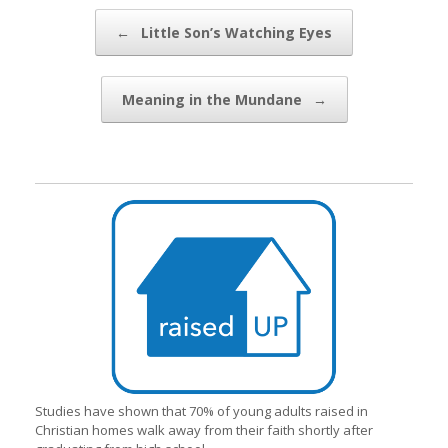
Post navigation
←
Little Son’s Watching Eyes
Meaning in the Mundane
→
Studies have shown that 70% of young adults raised in
Christian homes walk away from their faith shortly after