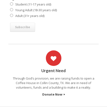
Student (11-17 years old)
Young Adult (18-30 years old)
Adult (31+ years old)
Urgent Need
Through God’s provision, we are raising funds to open a
Coffee House in Collin County, TX. We are in need of
volunteers, funds and a building to make it a reality.
Donate Now