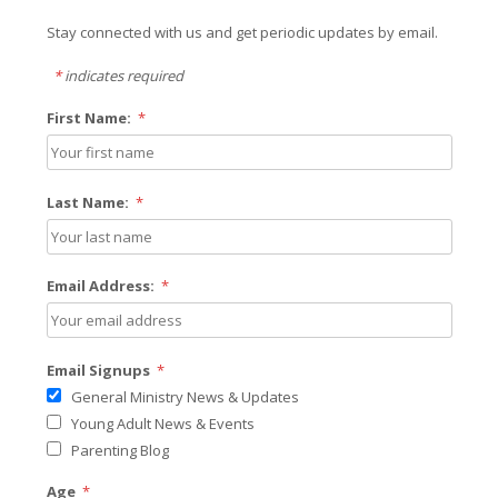
Stay connected with us and get periodic updates by email.
*
indicates required
First Name:
*
Last Name:
*
Email Address:
*
Email Signups
*
General Ministry News & Updates
Young Adult News & Events
Parenting Blog
Age
*