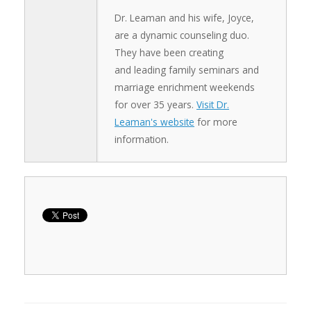
Dr. Leaman and his wife, Joyce,
are a dynamic counseling duo.
They have been creating
and leading family seminars and
marriage enrichment weekends
for over 35 years.
Visit Dr.
Leaman's website
for more
information.