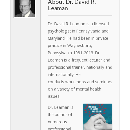
Dr. David R.
Leaman
Dr. David R. Leaman is a licensed
psychologist in Pennsylvania and
Maryland. He had been in private
practice in Waynesboro,
Pennsylvania 1981-2013. Dr.
Leaman is a frequent lecturer and
professional trainer, nationally and
internationally. He
conducts workshops and seminars
on a variety of mental health
issues.
Dr. Leaman is
the author of
numerous
professional