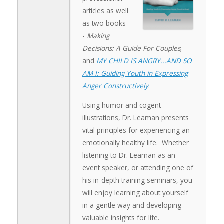
articles as well
as two books -
-
Making
Decisions: A Guide For Couples
;
and
MY CHILD IS ANGRY...AND SO
AM I: Guiding Youth in Expressing
Anger Constructively
.
Using humor and cogent
illustrations, Dr. Leaman presents
vital principles for experiencing an
emotionally healthy life. Whether
listening to Dr. Leaman as an
event speaker, or attending one of
his in-depth training seminars, you
will enjoy learning about yourself
in a gentle way and developing
valuable insights for life.