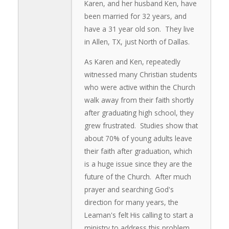
Karen, and her husband Ken, have
been married for 32 years, and
have a 31 year old son. They live
in Allen, TX, just North of Dallas.
As Karen and Ken, repeatedly
witnessed many Christian students
who were active within the Church
walk away from their faith shortly
after graduating high school, they
grew frustrated. Studies show that
about 70% of young adults leave
their faith after graduation, which
is a huge issue since they are the
future of the Church. After much
prayer and searching God's
direction for many years, the
Leaman's felt His calling to start a
ministry to address this problem.