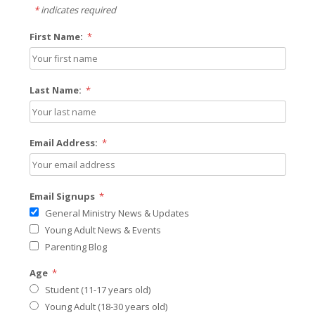
*
indicates required
First Name:
*
Last Name:
*
Email Address:
*
Email Signups
*
General Ministry News & Updates
Young Adult News & Events
Parenting Blog
Age
*
Student (11-17 years old)
Young Adult (18-30 years old)