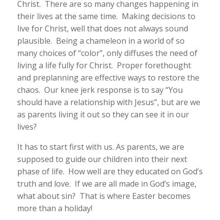
Christ. There are so many changes happening in
their lives at the same time. Making decisions to
live for Christ, well that does not always sound
plausible. Being a chameleon in a world of so
many choices of “color”, only diffuses the need of
living a life fully for Christ. Proper forethought
and preplanning are effective ways to restore the
chaos. Our knee jerk response is to say “You
should have a relationship with Jesus”, but are we
as parents living it out so they can see it in our
lives?
It has to start first with us. As parents, we are
supposed to guide our children into their next
phase of life. How well are they educated on God’s
truth and love. If we are all made in God’s image,
what about sin? That is where Easter becomes
more than a holiday!