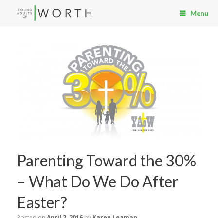
Menu
Parenting Toward the 30%
– What Do We Do After
Easter?
Posted on
April 2, 2016
by
Karen Leaman