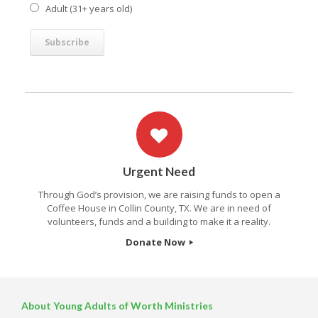
Adult (31+ years old)
Urgent Need
Through God’s provision, we are raising funds to open a
Coffee House in Collin County, TX. We are in need of
volunteers, funds and a building to make it a reality.
Donate Now
About Young Adults of Worth Ministries