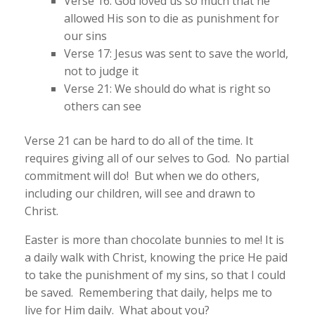
Verse 16: God loved us so much that he
allowed His son to die as punishment for
our sins
Verse 17: Jesus was sent to save the world,
not to judge it
Verse 21: We should do what is right so
others can see
Verse 21 can be hard to do all of the time. It
requires giving all of our selves to God. No partial
commitment will do! But when we do others,
including our children, will see and drawn to
Christ.
Easter is more than chocolate bunnies to me! It is
a daily walk with Christ, knowing the price He paid
to take the punishment of my sins, so that I could
be saved. Remembering that daily, helps me to
live for Him daily. What about you?