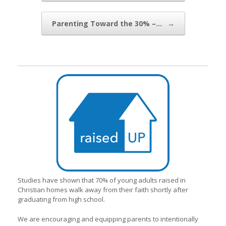
Parenting Toward the 30% –…
→
Studies have shown that 70% of young adults raised in
Christian homes walk away from their faith shortly after
graduating from high school.
We are encouraging and equipping parents to intentionally