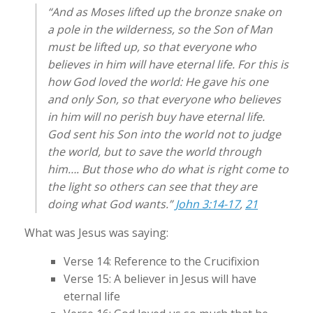
“And as Moses lifted up the bronze snake on
a pole in the wilderness, so the Son of Man
must be lifted up, so that everyone who
believes in him will have eternal life. For this is
how God loved the world: He gave his one
and only Son, so that everyone who believes
in him will no perish buy have eternal life.
God sent his Son into the world not to judge
the world, but to save the world through
him…. But those who do what is right come to
the light so others can see that they are
doing what God wants.”
John 3:14-17
,
21
What was Jesus was saying:
Verse 14: Reference to the Crucifixion
Verse 15: A believer in Jesus will have
eternal life