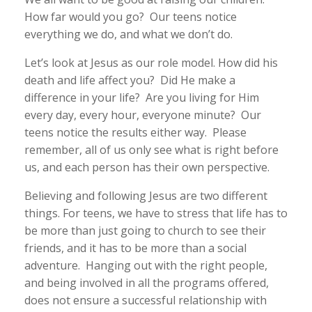
How far would you go? Our teens notice
everything we do, and what we don’t do.
Let’s look at Jesus as our role model. How did his
death and life affect you? Did He make a
difference in your life? Are you living for Him
every day, every hour, everyone minute? Our
teens notice the results either way. Please
remember, all of us only see what is right before
us, and each person has their own perspective.
Believing and following Jesus are two different
things. For teens, we have to stress that life has to
be more than just going to church to see their
friends, and it has to be more than a social
adventure. Hanging out with the right people,
and being involved in all the programs offered,
does not ensure a successful relationship with