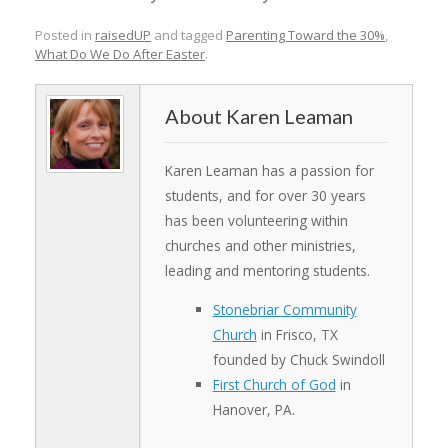
Posted in
raisedUP
and tagged
Parenting Toward the 30%
,
What Do We Do After Easter
.
Karen Leaman
Karen Leaman has a passion for
students, and for over 30 years
has been volunteering within
churches and other ministries,
leading and mentoring students.
Stonebriar Community
Church
in Frisco, TX
founded by Chuck Swindoll
First Church of God
in
Hanover, PA.