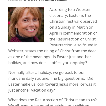
According to a Webster
dictionary, Easter is the
Christian festival observed
on a Sunday in March or
April in commemoration of
the Resurrection of Christ.
Resurrection, also found in
Webster, states the rising of Christ from the dead
as one of the meanings. Is Easter just another
holiday, and how does it affect you ongoing?
Normally after a holiday, we go back to our
mundane daily routine. The big question is, “Did
Easter make us look toward Jesus more, or was it
just another vacation day?”
What does the Resurrection of Christ mean to us?
We all want to be good at raising our children.