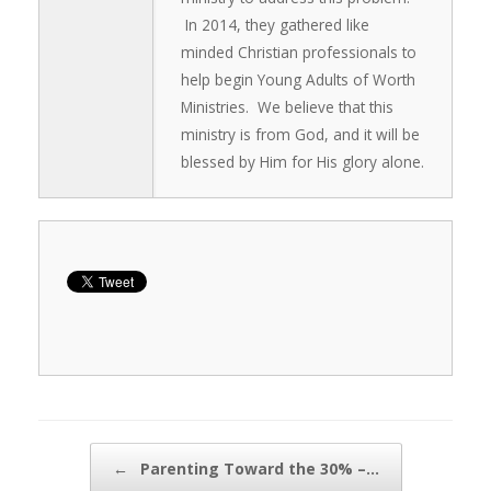
In 2014, they gathered like
minded Christian professionals to
help begin Young Adults of Worth
Ministries. We believe that this
ministry is from God, and it will be
blessed by Him for His glory alone.
Post navigation
←
Parenting Toward the 30% –…