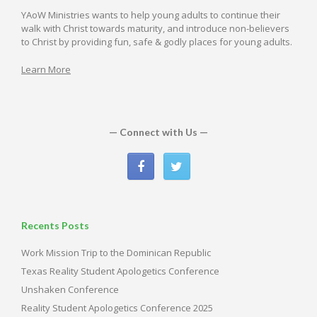
YAoW Ministries wants to help young adults to continue their
walk with Christ towards maturity, and introduce non-believers
to Christ by providing fun, safe & godly places for young adults.
Learn More
— Connect with Us —
Recents Posts
Work Mission Trip to the Dominican Republic
Texas Reality Student Apologetics Conference
Unshaken Conference
Reality Student Apologetics Conference 2025