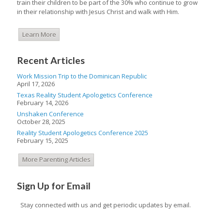
train their children to be part of the 30% who continue to grow
in their relationship with Jesus Christ and walk with Him.
Learn More
Recent Articles
Work Mission Trip to the Dominican Republic
April 17, 2026
Texas Reality Student Apologetics Conference
February 14, 2026
Unshaken Conference
October 28, 2025
Reality Student Apologetics Conference 2025
February 15, 2025
More Parenting Articles
Sign Up for Email
Stay connected with us and get periodic updates by email.