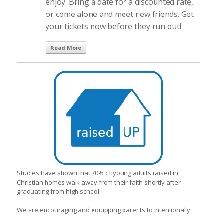
enjoy. Bring a date for a discounted rate,
or come alone and meet new friends. Get
your tickets now before they run out!
Read More
Studies have shown that 70% of young adults raised in
Christian homes walk away from their faith shortly after
graduating from high school.
We are encouraging and equipping parents to intentionally