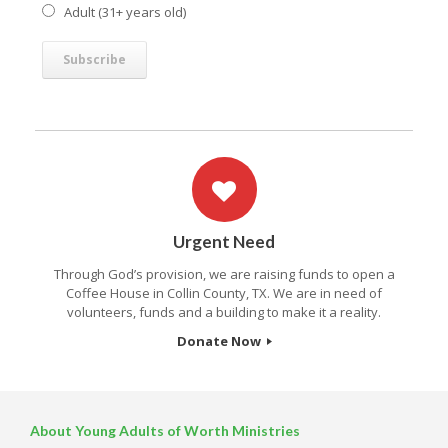
Adult (31+ years old)
Urgent Need
Through God’s provision, we are raising funds to open a
Coffee House in Collin County, TX. We are in need of
volunteers, funds and a building to make it a reality.
Donate Now
About Young Adults of Worth Ministries