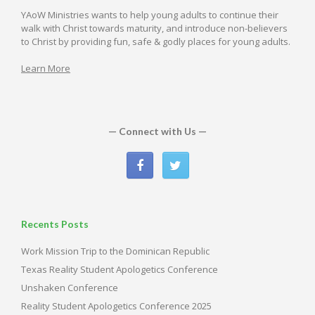
YAoW Ministries wants to help young adults to continue their
walk with Christ towards maturity, and introduce non-believers
to Christ by providing fun, safe & godly places for young adults.
Learn More
— Connect with Us —
Recents Posts
Work Mission Trip to the Dominican Republic
Texas Reality Student Apologetics Conference
Unshaken Conference
Reality Student Apologetics Conference 2025