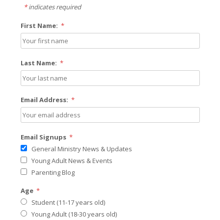
*
indicates required
First Name:
*
Last Name:
*
Email Address:
*
Email Signups
*
General Ministry News & Updates
Young Adult News & Events
Parenting Blog
Age
*
Student (11-17 years old)
Young Adult (18-30 years old)