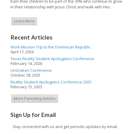
train their children to be part of the 30% who continue to grow
in their relationship with Jesus Christ and walk with Him.
Learn More
Recent Articles
Work Mission Trip to the Dominican Republic
April 17, 2026
Texas Reality Student Apologetics Conference
February 14, 2026
Unshaken Conference
October 28, 2025
Reality Student Apologetics Conference 2025
February 15, 2025
More Parenting Articles
Sign Up for Email
Stay connected with us and get periodic updates by email.