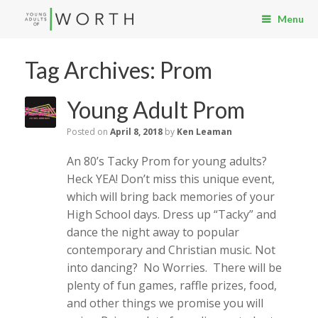
Menu
Tag Archives:
Prom
Young Adult Prom
Posted on
April 8, 2018
by
Ken Leaman
An 80’s Tacky Prom for young adults?
Heck YEA! Don’t miss this unique event,
which will bring back memories of your
High School days. Dress up “Tacky” and
dance the night away to popular
contemporary and Christian music. Not
into dancing? No Worries. There will be
plenty of fun games, raffle prizes, food,
and other things we promise you will