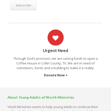
Urgent Need
Through God’s provision, we are raising funds to open a
Coffee House in Collin County, TX. We are in need of
volunteers, funds and a building to make it a reality.
Donate Now
About Young Adults of Worth Ministries
YAoW Ministries wants to help young adults to continue their