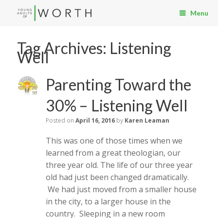
Menu
Tag Archives:
Listening
Well
Parenting Toward the
30% – Listening Well
Posted on
April 16, 2016
by
Karen Leaman
This was one of those times when we
learned from a great theologian, our
three year old. The life of our three year
old had just been changed dramatically.
We had just moved from a smaller house
in the city, to a larger house in the
country. Sleeping in a new room