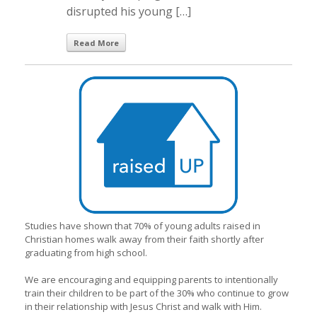
disrupted his young […]
Read More
Studies have shown that 70% of young adults raised in
Christian homes walk away from their faith shortly after
graduating from high school.
We are encouraging and equipping parents to intentionally
train their children to be part of the 30% who continue to grow
in their relationship with Jesus Christ and walk with Him.