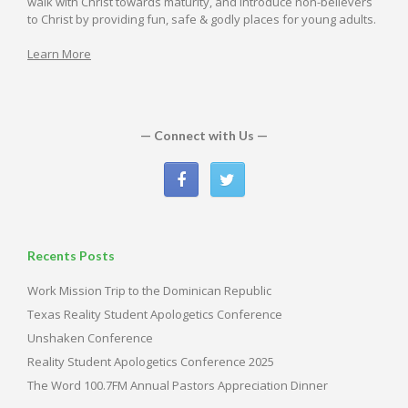
walk with Christ towards maturity, and introduce non-believers
to Christ by providing fun, safe & godly places for young adults.
Learn More
— Connect with Us —
Recents Posts
Work Mission Trip to the Dominican Republic
Texas Reality Student Apologetics Conference
Unshaken Conference
Reality Student Apologetics Conference 2025
The Word 100.7FM Annual Pastors Appreciation Dinner