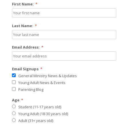
First Name:
*
Last Name:
*
Email Address:
*
Email Signups
*
General Ministry News & Updates
Young Adult News & Events
Parenting Blog
Age
*
Student (11-17 years old)
Young Adult (18-30 years old)
Adult (31+ years old)