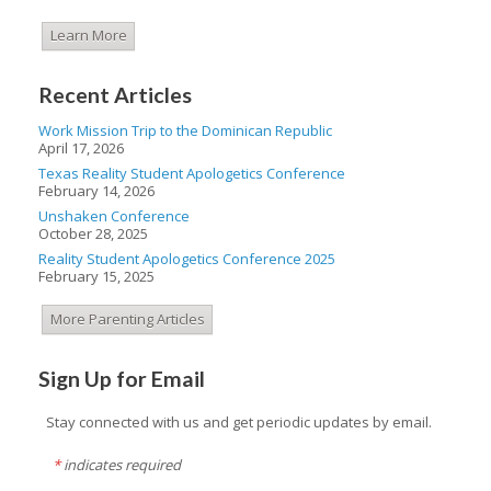
Learn More
Recent Articles
Work Mission Trip to the Dominican Republic
April 17, 2026
Texas Reality Student Apologetics Conference
February 14, 2026
Unshaken Conference
October 28, 2025
Reality Student Apologetics Conference 2025
February 15, 2025
More Parenting Articles
Sign Up for Email
Stay connected with us and get periodic updates by email.
*
indicates required