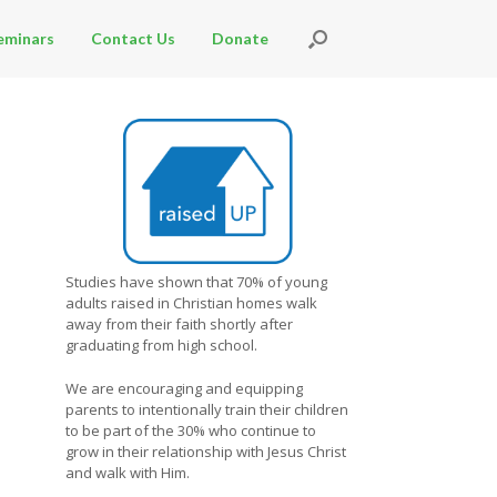
eminars
Contact Us
Donate
Studies have shown that 70% of young
adults raised in Christian homes walk
away from their faith shortly after
graduating from high school.
We are encouraging and equipping
parents to intentionally train their children
to be part of the 30% who continue to
grow in their relationship with Jesus Christ
and walk with Him.