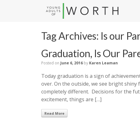
Tag Archives:
Is our Pa
Graduation, Is Our Par
Posted on
June 6, 2016
by
Karen Leaman
Today graduation is a sign of achievement
over. On the outside, we see bright shiny 
completely different. Decisions for the f
excitement, things are […]
Read More