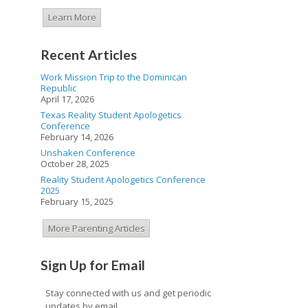
Learn More
Recent Articles
Work Mission Trip to the Dominican
Republic
April 17, 2026
Texas Reality Student Apologetics
Conference
February 14, 2026
Unshaken Conference
October 28, 2025
Reality Student Apologetics Conference
2025
February 15, 2025
More Parenting Articles
Sign Up for Email
Stay connected with us and get periodic
updates by email.