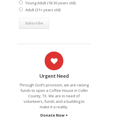
Young Adult (18-30 years old)
Adult (31+ years old)
Urgent Need
Through God’s provision, we are raising
funds to open a Coffee House in Collin
County, TX. We are in need of
volunteers, funds and a building to
make it a reality.
Donate Now