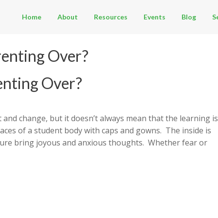
Home
About
Resources
Events
Blog
S
renting Over?
enting Over?
 and change, but it doesn’t always mean that the learning is
faces of a student body with caps and gowns. The inside is
uture bring joyous and anxious thoughts. Whether fear or