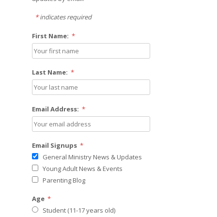
*
indicates required
First Name:
*
Last Name:
*
Email Address:
*
Email Signups
*
General Ministry News & Updates
Young Adult News & Events
Parenting Blog
Age
*
Student (11-17 years old)