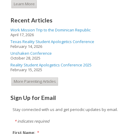
Learn More
Recent Articles
Work Mission Trip to the Dominican Republic
April 17, 2026
Texas Reality Student Apologetics Conference
February 14, 2026
Unshaken Conference
October 28, 2025
Reality Student Apologetics Conference 2025
February 15, 2025
More Parenting Articles
Sign Up for Email
Stay connected with us and get periodic updates by email.
*
indicates required
First Name:
*