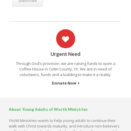
Urgent Need
Through God’s provision, we are raising funds to open a
Coffee House in Collin County, TX. We are in need of
volunteers, funds and a building to make it a reality.
Donate Now
About Young Adults of Worth Ministries
YAoW Ministries wants to help young adults to continue their
walk with Christ towards maturity, and introduce non-believers