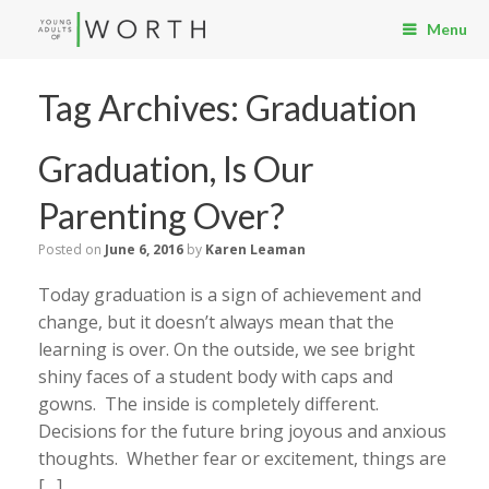
Menu
Tag Archives:
Graduation
Graduation, Is Our
Parenting Over?
Posted on
June 6, 2016
by
Karen Leaman
Today graduation is a sign of achievement and
change, but it doesn’t always mean that the
learning is over. On the outside, we see bright
shiny faces of a student body with caps and
gowns. The inside is completely different.
Decisions for the future bring joyous and anxious
thoughts. Whether fear or excitement, things are
[…]