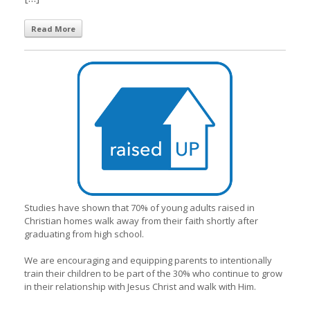
Read More
Studies have shown that 70% of young adults raised in
Christian homes walk away from their faith shortly after
graduating from high school.
We are encouraging and equipping parents to intentionally
train their children to be part of the 30% who continue to grow
in their relationship with Jesus Christ and walk with Him.