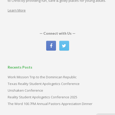
to Christ by providing fun, safe & godly places for young adults.
Learn More
— Connect with Us —
Recents Posts
Work Mission Trip to the Dominican Republic
Texas Reality Student Apologetics Conference
Unshaken Conference
Reality Student Apologetics Conference 2025
The Word 100.7FM Annual Pastors Appreciation Dinner