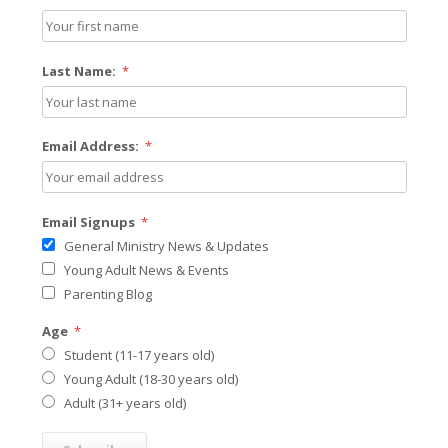
Last Name:
*
Email Address:
*
Email Signups
*
General Ministry News & Updates
Young Adult News & Events
Parenting Blog
Age
*
Student (11-17 years old)
Young Adult (18-30 years old)
Adult (31+ years old)