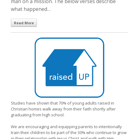
man on a mission. The below verses describe
what happened…
Read More
Studies have shown that 70% of young adults raised in
Christian homes walk away from their faith shortly after
graduating from high school.
We are encouraging and equipping parents to intentionally
train their children to be part of the 30% who continue to grow
in their relationship with Jesus Christ and walk with Him.