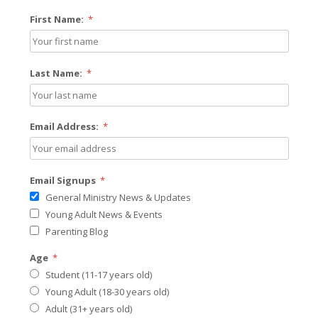
First Name:
*
Last Name:
*
Email Address:
*
Email Signups
*
General Ministry News & Updates
Young Adult News & Events
Parenting Blog
Age
*
Student (11-17 years old)
Young Adult (18-30 years old)
Adult (31+ years old)