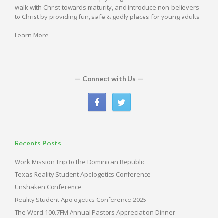
walk with Christ towards maturity, and introduce non-believers
to Christ by providing fun, safe & godly places for young adults.
Learn More
— Connect with Us —
Recents Posts
Work Mission Trip to the Dominican Republic
Texas Reality Student Apologetics Conference
Unshaken Conference
Reality Student Apologetics Conference 2025
The Word 100.7FM Annual Pastors Appreciation Dinner