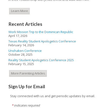
Learn More
Recent Articles
Work Mission Trip to the Dominican Republic
April 17, 2026
Texas Reality Student Apologetics Conference
February 14, 2026
Unshaken Conference
October 28, 2025
Reality Student Apologetics Conference 2025
February 15, 2025
More Parenting Articles
Sign Up for Email
Stay connected with us and get periodic updates by email.
*
indicates required