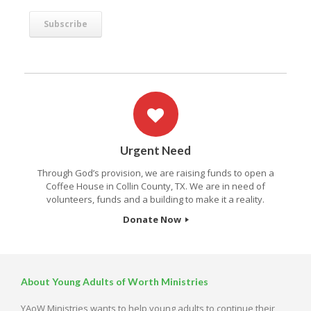
Urgent Need
Through God’s provision, we are raising funds to open a
Coffee House in Collin County, TX. We are in need of
volunteers, funds and a building to make it a reality.
Donate Now
About Young Adults of Worth Ministries
YAoW Ministries wants to help young adults to continue their