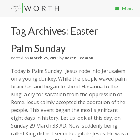
Menu
Tag Archives:
Easter
Palm Sunday
Posted on
March 25, 2018
by
Karen Leaman
Today is Palm Sunday. Jesus rode into Jerusalem
on a young donkey. While the people waved palm
branches and began to shout Hosanna to the
King, a cry for salvation from the oppression of
Rome. Jesus calmly accepted the adoration of the
people. This event began the most significant
eight days in history. Let us look at this day, on
Sunday 29 March 33 AD. Now, suddenly being
called King did not seem to agitate Jesus. He was a