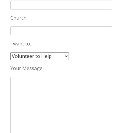
Church
I want to...
Your Message