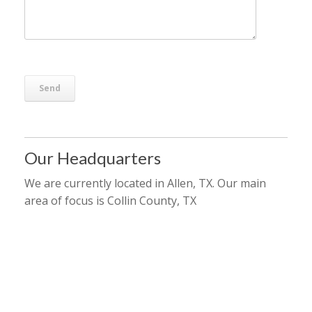
Our Headquarters
We are currently located in Allen, TX. Our main
area of focus is Collin County, TX