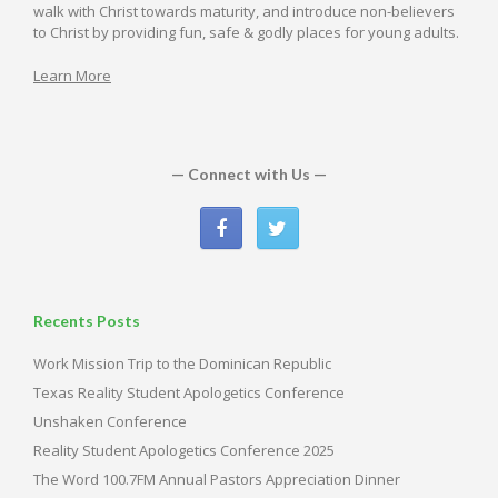
walk with Christ towards maturity, and introduce non-believers
to Christ by providing fun, safe & godly places for young adults.
Learn More
— Connect with Us —
Recents Posts
Work Mission Trip to the Dominican Republic
Texas Reality Student Apologetics Conference
Unshaken Conference
Reality Student Apologetics Conference 2025
The Word 100.7FM Annual Pastors Appreciation Dinner