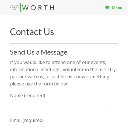
Menu
Contact Us
Send Us a Message
If you would like to attend one of our events,
informational meetings, volunteer in the ministry,
partner with us, or just let us know something,
please use the form below.
Name (required)
Email (required)