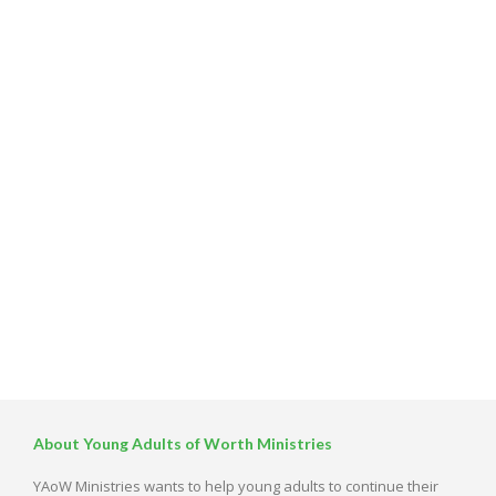
About Young Adults of Worth Ministries
YAoW Ministries wants to help young adults to continue their